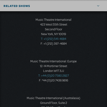
RELATED SHOWS
Music Theatre International
423 West 55th Street
Second Floor
New York, NY 10019
T: +1 (212) 541-4684
F: +1 (212) 397-4684
Music Theatre International: Europe
12-14 Mortimer Street
London W1T 3JJ
T: +44 (0)20 7580 2827
F: *44 (0)20 7436 9616
Music Theatre International (Australasia)
Ground Floor, Suite 2