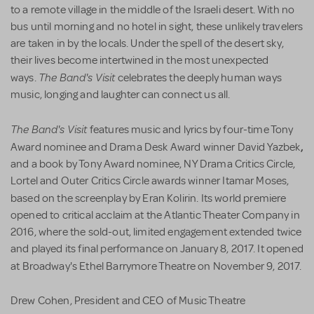
to a remote village in the middle of the Israeli desert. With no
bus until morning and no hotel in sight, these unlikely travelers
are taken in by the locals. Under the spell of the desert sky,
their lives become intertwined in the most unexpected
The Band's Visit
ways.
celebrates the deeply human ways
music, longing and laughter can connect us all.
The Band's Visit
features music and lyrics by four-time Tony
,
Award nominee and Drama Desk Award winner David Yazbek
and a book by Tony Award nominee, NY Drama Critics Circle,
Lortel and Outer Critics Circle awards winner Itamar Moses,
based on the screenplay by
Eran Kolirin. Its
world premiere
opened to critical acclaim at the Atlantic Theater Company in
2016, where the sold-out, limited engagement extended twice
and played its final performance on January 8, 2017. It opened
at
Broadway's
Ethel Barrymore Theatre
on
November 9, 2017.
Drew Cohen, President and CEO of Music Theatre