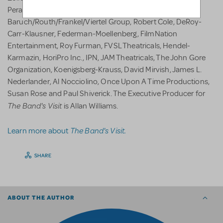
Perakos, Marc Platt, The Shubert Organization, The
Baruch/Routh/Frankel/Viertel Group, Robert Cole, DeRoy-
Carr-Klausner, Federman-Moellenberg, FilmNation
Entertainment, Roy Furman, FVSL Theatricals, Hendel-
Karmazin, HoriPro Inc., IPN, JAM Theatricals, The John Gore
Organization, Koenigsberg-Krauss, David Mirvish, James L.
Nederlander, Al Nocciolino, Once Upon A Time Productions,
Susan Rose and Paul Shiverick. The Executive Producer for
The Band's Visit
is Allan Williams.
The Band's Visit.
Learn more about
SHARE
ABOUT THE AUTHOR