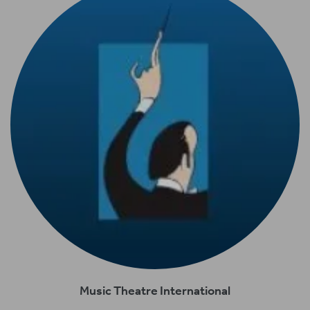
Music Theatre International