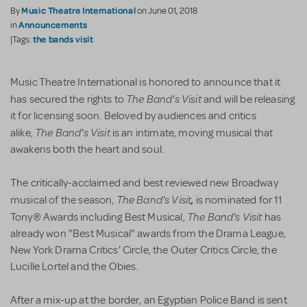
Music Theatre International
By
on June 01, 2018
Announcements
in
the bands visit
|Tags:
Music Theatre International is honored to announce that it
The Band's Visi​t
has secured the rights to
and will be releasing
it for licensing soon. Beloved by audiences and critics
The Band's Visit
alike,
is an intimate, moving musical that
awakens both the heart and soul.
The critically-acclaimed and best reviewed new Broadway
The Band's Visit
,
musical of the season,
is nominated for 11
The Band's Visit
Tony® Awards including Best Musical,
has
already won "Best Musical" awards from the Drama League,
New York Drama Critics' Circle, the Outer Critics Circle, the
Lucille Lortel and the Obies.
After a mix-up at the border, an Egyptian Police Band is sent