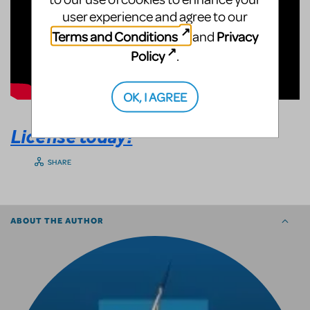
user experience and agree to our
Terms and Conditions
Privacy
and
Policy
.
OK, I AGREE
License today!
SHARE
ABOUT THE AUTHOR