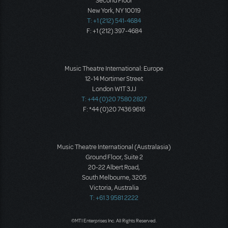
Second Floor
New York, NY 10019
T: +1 (212) 541-4684
F: +1 (212) 397-4684
Music Theatre International: Europe
12-14 Mortimer Street
London W1T 3JJ
T: +44 (0)20 7580 2827
F: *44 (0)20 7436 9616
Music Theatre International (Australasia)
Ground Floor, Suite 2
20-22 Albert Road,
South Melbourne, 3205
Victoria, Australia
T: +61 3 9581 2222
©MTI Enterprises Inc. All Rights Reserved.