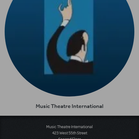
Music Theatre International
Music Theatre International
423 West 55th Street