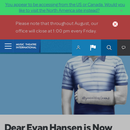
You appear to be accessing from the US or Canada. Would you
×
like to visit the North America site instead?
Skip to main content
Please note that throughout August, our
office will close at 1:00 pm every Friday.
Home
Dear Evan Hansen is Now