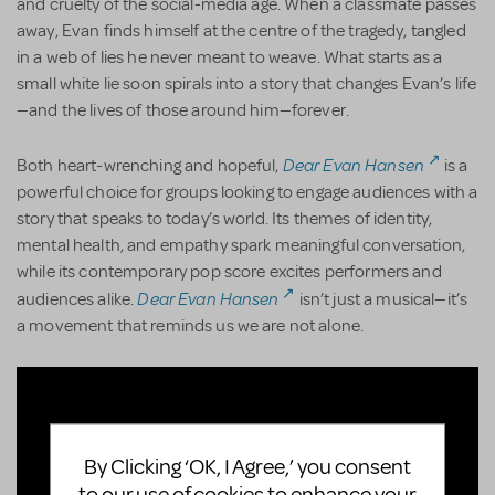
and cruelty of the social-media age. When a classmate passes
away, Evan finds himself at the centre of the tragedy, tangled
in a web of lies he never meant to weave. What starts as a
small white lie soon spirals into a story that changes Evan’s life
—and the lives of those around him—forever.
Dear Evan Hansen
Both heart-wrenching and hopeful,
is a
powerful choice for groups looking to engage audiences with a
story that speaks to today’s world. Its themes of identity,
mental health, and empathy spark meaningful conversation,
while its contemporary pop score excites performers and
Dear Evan Hansen
audiences alike.
isn’t just a musical—it’s
a movement that reminds us we are not alone.
By Clicking ‘OK, I Agree,’ you consent
to our use of cookies to enhance your