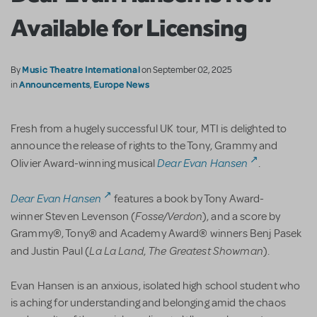
Available for Licensing
Music Theatre International
By
on September 02, 2025
Announcements
Europe News
in
,
Fresh from a hugely successful UK tour, MTI is delighted to
announce the release of rights to the Tony, Grammy and
Dear Evan Hansen
Olivier Award-winning musical
.
Dear Evan Hansen
features a book by Tony Award-
Fosse/Verdon
winner Steven Levenson (
), and a score by
Grammy®, Tony® and Academy Award® winners Benj Pasek
La La Land
The Greatest Showman
and Justin Paul (
,
).
Evan Hansen is an anxious, isolated high school student who
is aching for understanding and belonging amid the chaos