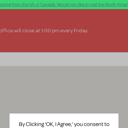
ssing from the US or Canada. Would you like to visit the North Ameri
ffice will close at 1:00 pm every Friday.
By Clicking ‘OK, I Agree,’ you consent to