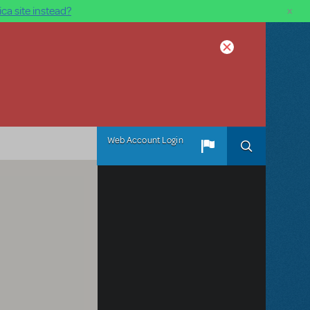
×
ca site instead?
Web Account Login