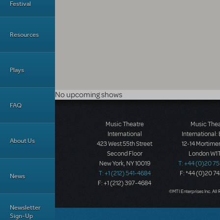
Festival
Resources
Plays
No upcoming shows
FAQ
Music Theatre
Music The
International
International:
About Us
423 West 55th Street
12-14 Mortimer
Second Floor
London W1T
New York, NY 10019
T: +44 (0)20 7
T: +1 (212) 541-4684
F: *44 (0)20 7
News
F: +1 (212) 397-4684
©MTI Enterprises Inc. All 
Newsletter
Sign-Up