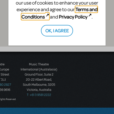
our use of cookies to enhance your user
Terms and
experience and agree to our
Conditions
Privacy Policy
and
.
OK, I AGREE
atre
Music Theatre
 Europe
International (Australasia)
 Street
Ground Floor, Suite 2
 3JJ
20-22 Albert Road,
580 2827
South Melbourne, 3205
436 9616
Victoria, Australia
T: +61 3 9581 2222
Rights Reserved.