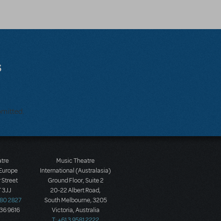
s
bmitted.
atre
Music Theatre
 Europe
International (Australasia)
 Street
Ground Floor, Suite 2
 3JJ
20-22 Albert Road,
580 2827
South Melbourne, 3205
436 9616
Victoria, Australia
T: +61 3 9581 2222