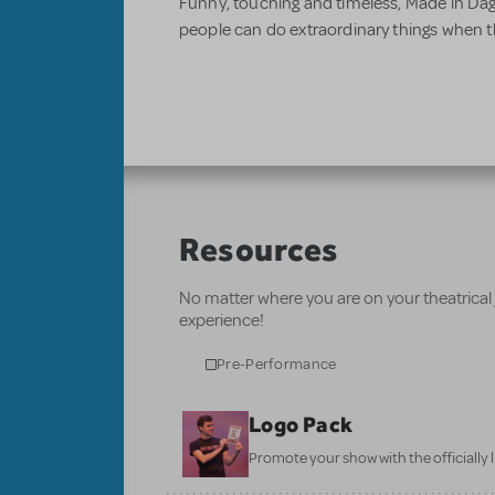
Funny, touching and timeless, Made in D
people can do extraordinary things when t
Resources
No matter where you are on your theatrical
experience!
Pre-Performance
Logo Pack
Promote your show with the officially 