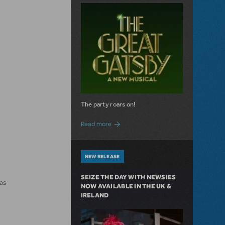
The party roars on!
about MTI Acquires The Great Gatsby
Read more
NEW RELEASE
SEIZE THE DAY WITH NEWSIES
as
NOW AVAILABLE IN THE UK &
IRELAND