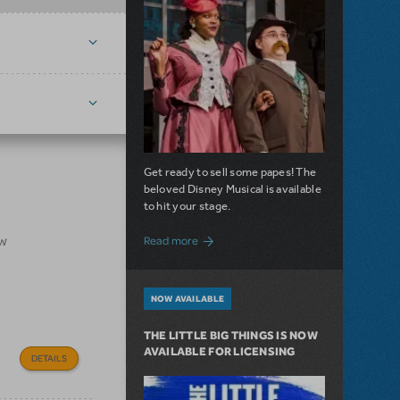
Get ready to sell some papes! The
beloved Disney Musical is available
to hit your stage.
about Seize the Day with Newsies Now Av
ow
Read more
NOW AVAILABLE
THE LITTLE BIG THINGS IS NOW
AVAILABLE FOR LICENSING
DETAILS