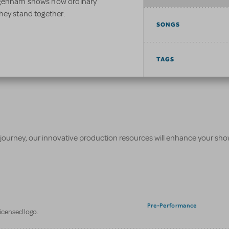
agenham shows how ordinary
hey stand together.
SONGS
TAGS
 journey, our innovative production resources will enhance your sh
Pre-Performance
licensed logo.