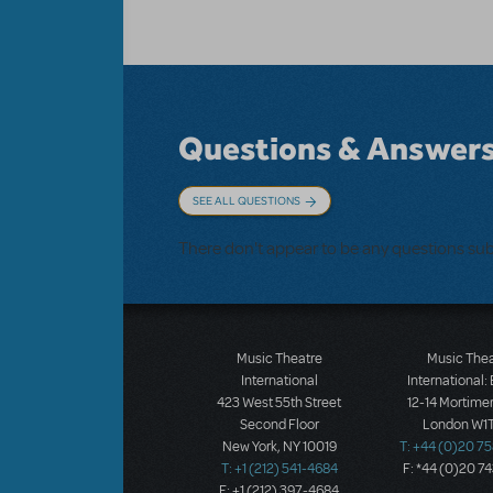
Questions & Answer
SEE ALL QUESTIONS
There don't appear to be any questions su
Music Theatre
Music The
International
International:
423 West 55th Street
12-14 Mortimer
Second Floor
London W1T
New York, NY 10019
T: +44 (0)20 7
T: +1 (212) 541-4684
F: *44 (0)20 7
F: +1 (212) 397-4684