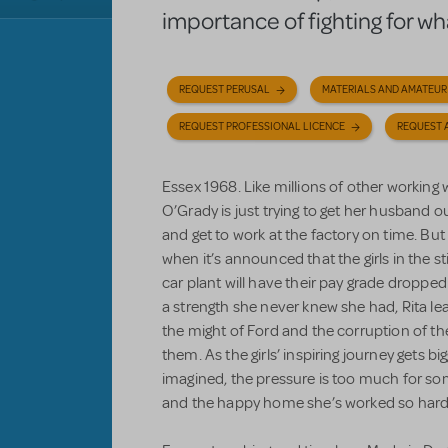
importance of fighting for what
REQUEST PERUSAL
MATERIALS AND AMATEUR
REQUEST PROFESSIONAL LICENCE
REQUEST 
Essex 1968. Like millions of other workin
O’Grady is just trying to get her husband ou
and get to work at the factory on time. But 
when it’s announced that the girls in the
car plant will have their pay grade dropped 
a strength she never knew she had, Rita lead
the might of Ford and the corruption of t
them. As the girls’ inspiring journey gets 
imagined, the pressure is too much for som
and the happy home she’s worked so hard