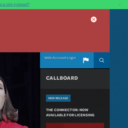
×
ca site instead?
Web Account Login
CALLBOARD
NEW RELEASE
THE CONNECTOR: NOW
AVAILABLE FOR LICENSING