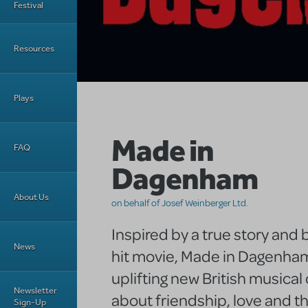
Festival
Resources
Plays
Made in
FAQ
Dagenham
About Us
on behalf of Josef Weinberger Ltd.
Inspired by a true story and
News
hit movie, Made in Dagenham
uplifting new British musica
Newsletter
about friendship, love and t
Sign-Up