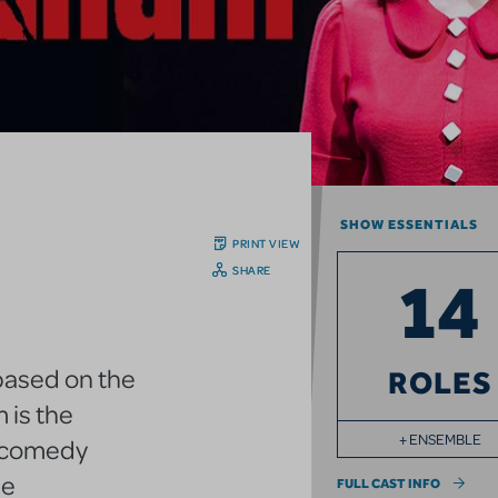
SHOW ESSENTIALS
PRINT VIEW
SHARE
14
 based on the
ROLES
 is the
+ ENSEMBLE
l comedy
he
FULL CAST INFO