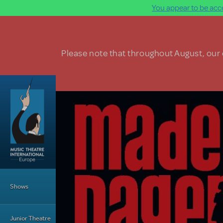
You appear to be acce
Skip to main content
Please note that throughout August, our o
Main Menu
Shows
Junior Theatre