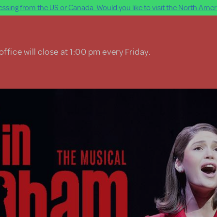
ssing from the US or Canada. Would you like to visit the North Ameri
ffice will close at 1:00 pm every Friday.