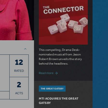
This compelling, Drama Desk-
nominated musical from Jason
Robert Brown unveils the story
12
behind the headlines.
RATED
about The Connector: Now Available for
Read more
2
THE GREAT GATSBY
ACTS
MTI ACQUIRES THE GREAT
GATSBY