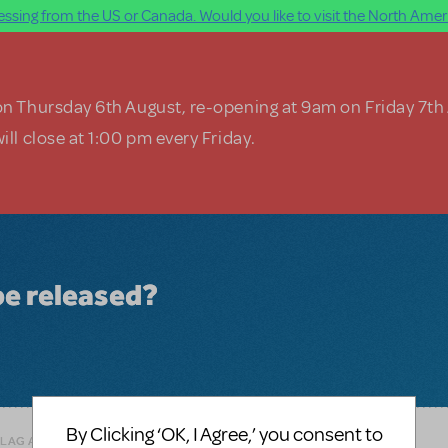
ssing from the US or Canada. Would you like to visit the North Ameri
on Thursday 6th August, re-opening at 9am on Friday 7th
ill close at 1:00 pm every Friday.
be released?
By Clicking ‘OK, I Agree,’ you consent to
FLAG AS INAPPROPRIATE