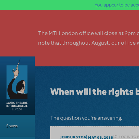
You appear to be acce
Skip to main content
The MTI London office will close at 2pm 
note that throughout August, our office w
When will the rights 
Main Menu
The question you're answering.
Shows
LOGIN TO 
JENDURSTON
MAY 08, 2018