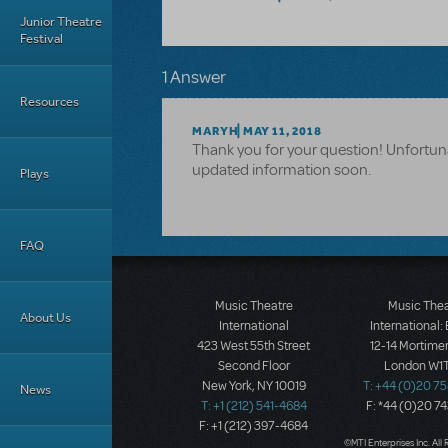
Junior Theatre
Festival
1 Answer
Resources
MARYH
MAY 11, 2018
Thank you for your question! Unfortuna
updated information soon.
Plays
FAQ
Music Theatre
Music The
About Us
International
International:
423 West 55th Street
12-14 Mortimer
Second Floor
London W1T
New York, NY 10019
T: +44 (0)20 7
News
T: +1 (212) 541-4684
F: *44 (0)20 7
F: +1 (212) 397-4684
©MTI Enterprises Inc. All 