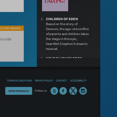
CHILDREN OF EDEN
Based on the story of
I-STAFF ANSWER
Genesis, the age-old conflict
of parents and children takes
provide
the stage in this epic,
heartfelt Stephen Schwartz
musical.
SCHOOLHOUSE ROCK
LIVE!
FOLLIES
THE ADVENTURES OF TOM
SAWYER
TERMS & CONDITIONS
PRIVACY POLICY
CONTACT
ACCESSIBILITY
TOMFOOLERY
CAPTAIN STIRRICK
Thoughts
Follow us
SEND FEEDBACK
DOCTOR DOLITTLE
AVENUE Q SCHOOL
on
EDITION
our
THE BRIDGES OF MADISON
COUNTY
site?