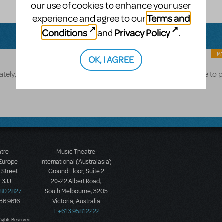
our use of cookies to enhance your user
Terms and
experience and agree to our
Conditions
Privacy Policy
and
.
MT
OK, I AGREE
tely, the release date for Matilda is currently unknown. We hope to 
atre
Music Theatre
 Europe
International (Australasia)
 Street
Ground Floor, Suite 2
 3JJ
20-22 Albert Road,
580 2827
South Melbourne, 3205
436 9616
Victoria, Australia
T: +61 3 9581 2222
Rights Reserved.