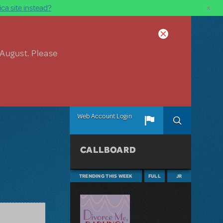
×
ca site instead?
 August. Please
Web Account Login
CALLBOARD
TRENDING THIS WEEK
FULL
JR