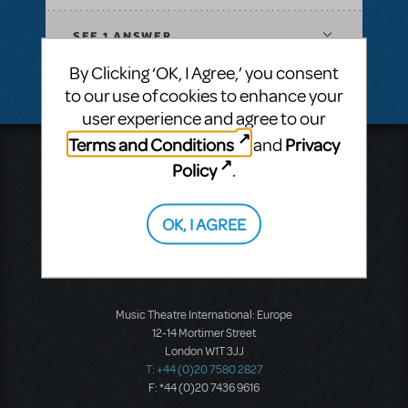
SEE
1 ANSWER
By Clicking ‘OK, I Agree,’ you consent
to our use of cookies to enhance your
user experience and agree to our
Terms and Conditions
Privacy
and
Music Theatre International
Policy
.
423 West 55th Street
Second Floor
New York, NY 10019
OK, I AGREE
T: +1 (212) 541-4684
F: +1 (212) 397-4684
Music Theatre International: Europe
12-14 Mortimer Street
London W1T 3JJ
T: +44 (0)20 7580 2827
F: *44 (0)20 7436 9616