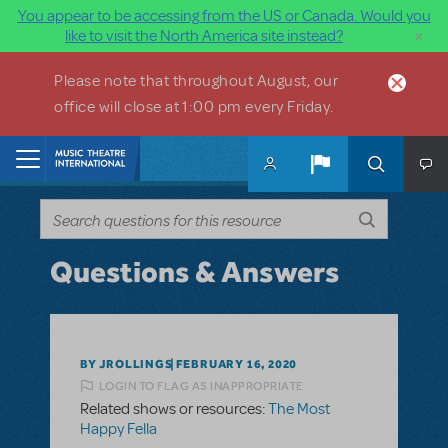
You appear to be accessing from the US or Canada. Would you
×
like to visit the North America site instead?
Skip to main content
Please note that throughout August, our
office will close at 1:00 pm every Friday.
Home
Questions & Answers
BY JROLLINGS
FEBRUARY 16, 2020
LOGIN TO FLAG AS INAPPROPRIATE
Related shows or resources:
The Most
Happy Fella