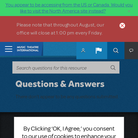
You appear to be accessing from the US or Canada. Would you
×
like to visit the North America site instead?
Skip to main content
Please note that throughout August, our
office will close at 1:00 pm every Friday.
Home
Questions & Answers
There don't appear to be any questions submitted.
Music Theatre International
By Clicking ‘OK, I Agree,’ you consent
423 West 55th Street
to our use of cookies to enhance your
Second Floor