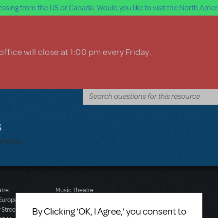
ssing from the US or Canada. Would you like to visit the North Ameri
ffice will close at 1:00 pm every Friday.
s
bmitted.
atre
Music Theatre
 Europe
International (Australasia)
By Clicking ‘OK, I Agree,’ you consent to
 Street
Ground Floor, Suite 2