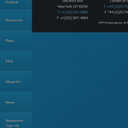
Second Floor
London W1T
Festival
New York, NY 10019
T: +44 (0)20 7
T: +1 (212) 541-4684
F: *44 (0)20 7
F: +1 (212) 397-4684
Resources
©MTI Enterprises Inc. All 
Plays
FAQ
About Us
News
Newsletter
Sign-Up