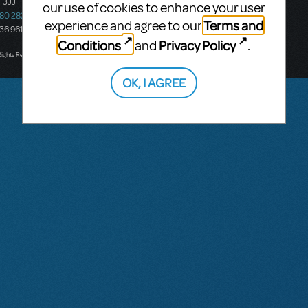
 3JJ
20-22 Albert Road,
our use of cookies to enhance your user
580 2827
South Melbourne, 3205
Terms and
experience and agree to our
436 9616
Victoria, Australia
Conditions
Privacy Policy
and
.
T: +61 3 9581 2222
Rights Reserved.
OK, I AGREE