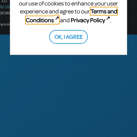
 3JJ
20-22 Albert Road,
our use of cookies to enhance your user
580 2827
South Melbourne, 3205
Terms and
experience and agree to our
436 9616
Victoria, Australia
Conditions
Privacy Policy
and
.
T: +61 3 9581 2222
Rights Reserved.
OK, I AGREE