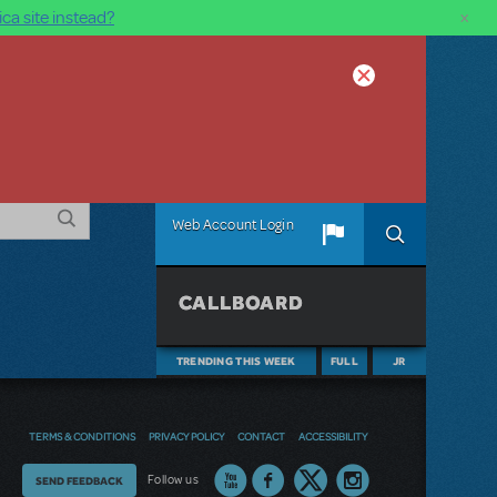
×
ca site instead?
Web Account Login
CALLBOARD
TRENDING THIS WEEK
FULL
JR
TERMS & CONDITIONS
PRIVACY POLICY
CONTACT
ACCESSIBILITY
Thoughts
Follow us
SEND FEEDBACK