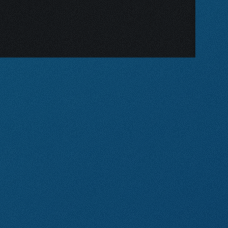
on
I DO! I DO!
our
This intimate musical follows
site?
one couple through fifty years
of love, quarrels and marriage.
SIDE BY SIDE BY SONDHEIM
KISMET
TINTYPES
JEKYLL AND HYDE (YOUTH
VERSION)
FOREVER PLAID: PLAID
TIDINGS
URINETOWN
PUTTING IT TOGETHER
(1993 MTC VERSION)
FOLLIES (CONCERT
VERSION)
BILLY
NEW RELEASE