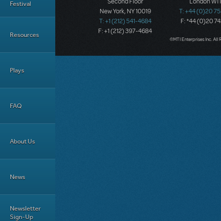
Second Floor
London W1T
Festival
New York, NY 10019
T: +44 (0)20 7
T: +1 (212) 541-4684
F: *44 (0)20 7
F: +1 (212) 397-4684
Resources
©MTI Enterprises Inc. All 
Plays
FAQ
About Us
News
Newsletter
Sign-Up