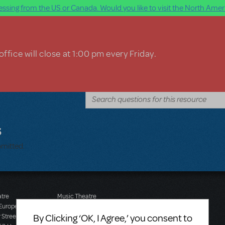
ssing from the US or Canada. Would you like to visit the North Ameri
ffice will close at 1:00 pm every Friday.
s
bmitted.
atre
Music Theatre
 Europe
International (Australasia)
By Clicking ‘OK, I Agree,’ you consent to
 Street
Ground Floor, Suite 2