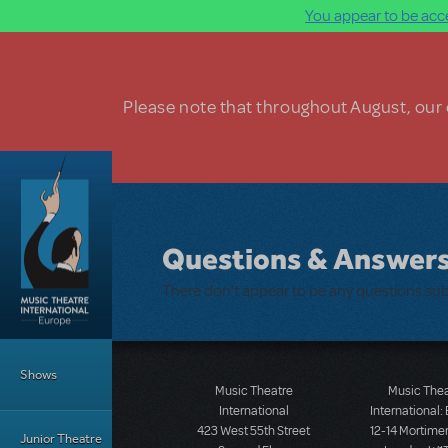
You appear to be acce
Skip to main content
Please note that throughout August, our o
Questions & Answer
There don't appear to be any questions su
Main Menu
Shows
Music Theatre
Music The
International
International:
423 West 55th Street
12-14 Mortimer
Junior Theatre