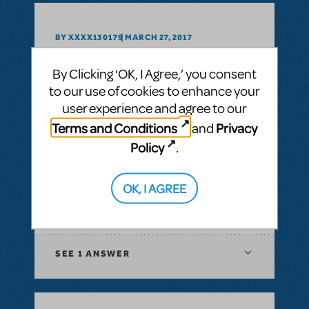
BY XXXX130179
MARCH 27, 2017
LOGIN TO FLAG AS INAPPROPRIATE
Related shows or resources:
Godspell 2012
By Clicking ‘OK, I Agree,’ you consent
to our use of cookies to enhance your
user experience and agree to our
SEE
1 ANSWER
Terms and Conditions
Privacy
and
Policy
.
BY GODSPELL2012
MARCH 02, 2016
OK, I AGREE
LOGIN TO FLAG AS INAPPROPRIATE
Related shows or resources:
Godspell 2012
SEE
1 ANSWER