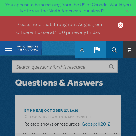
You appear to be accessing from the US or Canada. Would you
×
like to visit the North America site instead?
Skip to main content
Please note that throughout August, our
office will close at 1:00 pm every Friday.
Home
Questions & Answers
BY KNEAL
OCTOBER 27, 2020
LOGIN TO FLAG AS INAPPROPRIATE
Related shows or resources:
Godspell 2012