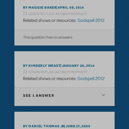
BY MAGGIE BAKER
APRIL 08, 2014
LOGIN TO FLAG AS INAPPROPRIATE
Related shows or resources:
Godspell 2012
This question has no answers
BY KIMBERLY WEAST
JANUARY 26, 2014
LOGIN TO FLAG AS INAPPROPRIATE
Related shows or resources:
Godspell 2012
SEE
1 ANSWER
BY DANIEL THOMAS JR
JUNE 27, 2009