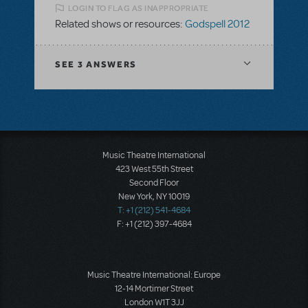
LOGIN TO FLAG AS INAPPROPRIATE
Related shows or resources:
Godspell 2012
SEE
3 ANSWERS
Music Theatre International
423 West 55th Street
Second Floor
New York, NY 10019
T: +1 (212) 541-4684
F: +1 (212) 397-4684
Music Theatre International: Europe
12-14 Mortimer Street
London W1T 3JJ