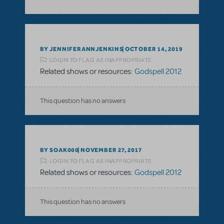
BY JENNIFERANNJENKINS
OCTOBER 14, 2019
LOGIN TO FLAG AS INAPPROPRIATE
Related shows or resources:
Godspell 2012
This question has no answers
BY SOAK000
NOVEMBER 27, 2017
LOGIN TO FLAG AS INAPPROPRIATE
Related shows or resources:
Godspell 2012
This question has no answers