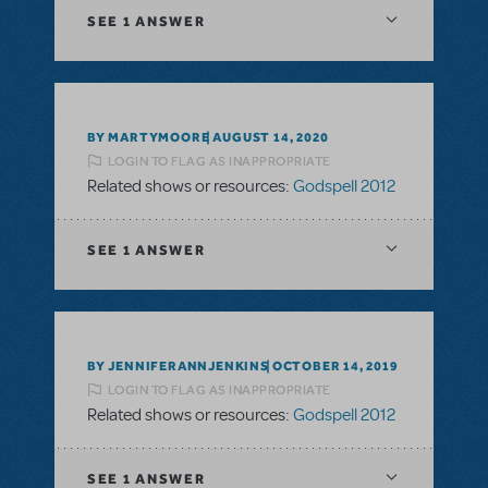
SEE
1 ANSWER
BY MARTYMOORE
AUGUST 14, 2020
LOGIN TO FLAG AS INAPPROPRIATE
Related shows or resources:
Godspell 2012
SEE
1 ANSWER
BY JENNIFERANNJENKINS
OCTOBER 14, 2019
LOGIN TO FLAG AS INAPPROPRIATE
Related shows or resources:
Godspell 2012
SEE
1 ANSWER