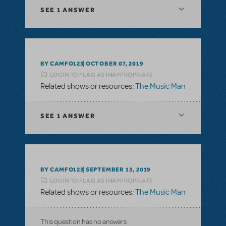
SEE
1 ANSWER
BY CAMFO123
OCTOBER 07, 2019
LOGIN TO FLAG AS INAPPROPRIATE
Related shows or resources:
The Music Man
SEE
1 ANSWER
BY CAMFO123
SEPTEMBER 13, 2019
LOGIN TO FLAG AS INAPPROPRIATE
Related shows or resources:
The Music Man
This question has no answers