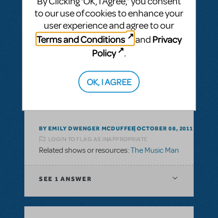
By Clicking ‘OK, I Agree,’ you consent
to our use of cookies to enhance your
user experience and agree to our
BY BKELLY96
DECEMBER 21, 2015
Terms and Conditions
Privacy
and
LOGIN TO FLAG AS INAPPROPRIATE
Policy
.
Related shows or resources:
The Music Man
OK, I AGREE
This question has no answers
BY EMILY DWENGER MCDUFFEE
OCTOBER 08, 2011
LOGIN TO FLAG AS INAPPROPRIATE
Related shows or resources:
The Music Man
SEE
1 ANSWER