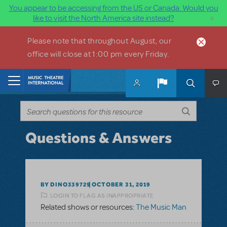
You appear to be accessing from the US or Canada. Would you
×
like to visit the North America site instead?
Skip to main content
Please note that throughout August, our
office will close at 1:00 pm every Friday.
Home
Questions & Answers
BY DINO339729
OCTOBER 31, 2019
LOGIN TO FLAG AS INAPPROPRIATE
Related shows or resources:
The Music Man