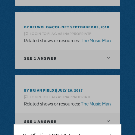
BY BFLWOLF@COX.NET
SEPTEMBER 05, 2018
LOGIN TO FLAG AS INAPPROPRIATE
Related shows or resources:
The Music Man
SEE
1 ANSWER
BY BRIAN FIELDS
JULY 26, 2017
LOGIN TO FLAG AS INAPPROPRIATE
Related shows or resources:
The Music Man
SEE
1 ANSWER