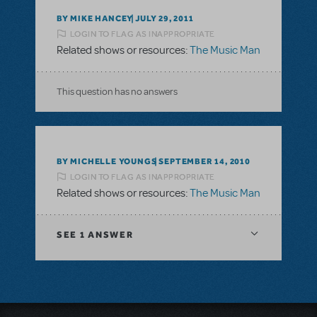
BY MIKE HANCEY
JULY 29, 2011
LOGIN TO FLAG AS INAPPROPRIATE
Related shows or resources:
The Music Man
This question has no answers
BY MICHELLE YOUNGS
SEPTEMBER 14, 2010
LOGIN TO FLAG AS INAPPROPRIATE
Related shows or resources:
The Music Man
SEE
1 ANSWER