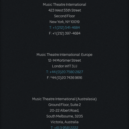
Music Theatre International
423 West 55th Street
Second Floor
New York, NY 10019
T: +1 (212) 541-4684
F: +1 (212) 397-4684
Music Theatre International: Europe
12-14 Mortimer Street
London W1T 3JJ
T: +44 (0)20 7580 2827
F: *44 (0)20 7436 9616
Music Theatre International (Australasia)
Ground Floor, Suite 2
20-22 Albert Road,
South Melbourne, 3205
Victoria, Australia
T: +61 3 9581 2222