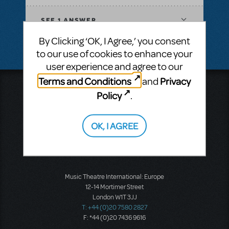
SEE
1 ANSWER
By Clicking ‘OK, I Agree,’ you consent
to our use of cookies to enhance your
user experience and agree to our
Terms and Conditions
Privacy
and
Music Theatre International
Policy
.
423 West 55th Street
Second Floor
New York, NY 10019
OK, I AGREE
T: +1 (212) 541-4684
F: +1 (212) 397-4684
Music Theatre International: Europe
12-14 Mortimer Street
London W1T 3JJ
T: +44 (0)20 7580 2827
F: *44 (0)20 7436 9616