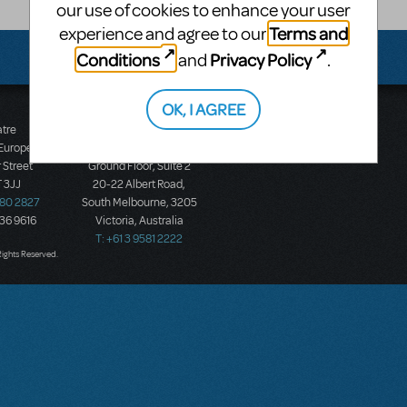
our use of cookies to enhance your user
Terms and
experience and agree to our
Conditions
Privacy Policy
and
.
OK, I AGREE
atre
Music Theatre
 Europe
International (Australasia)
 Street
Ground Floor, Suite 2
 3JJ
20-22 Albert Road,
580 2827
South Melbourne, 3205
436 9616
Victoria, Australia
T: +61 3 9581 2222
Rights Reserved.