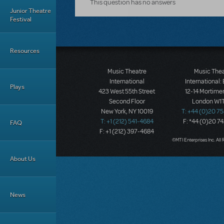
This question has no answers
Junior Theatre
Festival
Resources
Music Theatre
Music The
International
International:
Plays
423 West 55th Street
12-14 Mortimer
Second Floor
London W1T
New York, NY 10019
T: +44 (0)20 7
T: +1 (212) 541-4684
F: *44 (0)20 7
FAQ
F: +1 (212) 397-4684
©MTI Enterprises Inc. All 
About Us
News