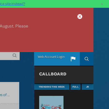
×
ca site instead?
 August. Please
Web Account Login
CALLBOARD
TRENDING THIS WEEK
FULL
JR
zance JR.