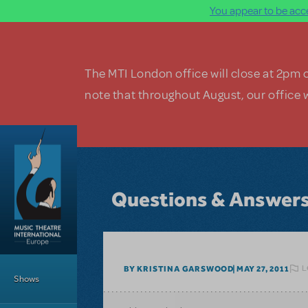
You appear to be acce
Skip to main content
The MTI London office will close at 2pm 
note that throughout August, our office w
Questions & Answer
Main Menu
L
BY KRISTINA GARSWOOD
MAY 27, 2011
Shows