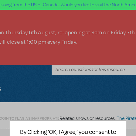
ssing from the US or Canada. Would you like to visit the North Ameri
on Thursday 6th August, re-opening at 9am on Friday 7th
ill close at 1:00 pm every Friday.
s
Related shows or resources:
The Pirates of Pen
OGIN TO FLAG AS INAPPROPRIATE
By Clicking ‘OK, I Agree,’ you consent to