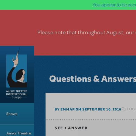
You appear to be acce
Skip to main content
Please note that throughout August, our o
Questions & Answer
Main Menu
LOGI
BY EMMAFISH
SEPTEMBER 10, 2016
Shows
SEE
1 ANSWER
Junior Theatre