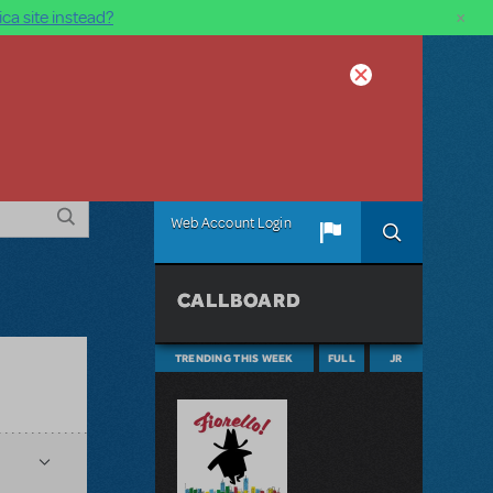
×
ca site instead?
Web Account Login
CALLBOARD
TRENDING THIS WEEK
FULL
JR