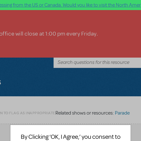
ssing from the US or Canada. Would you like to visit the North Ameri
ffice will close at 1:00 pm every Friday.
s
Related shows or resources:
Parade
N TO FLAG AS INAPPROPRIATE
By Clicking ‘OK, I Agree,’ you consent to