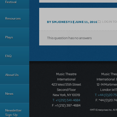
Festival
Resources
LOGIN TO
BY SMJONESY33
JUNE 11, 2016
Plays
This question has no answers
FAQ
Music Theatre
Music The
About Us
International
International:
423 West 55th Street
12-14 Mortimer
Second Floor
London W1T
News
New York, NY 10019
T: +44 (0)20 7
T: +1 (212) 541-4684
F: *44 (0)20 7
F: +1 (212) 397-4684
Newsletter
©MTI Enterprises Inc. All 
Sign-Up