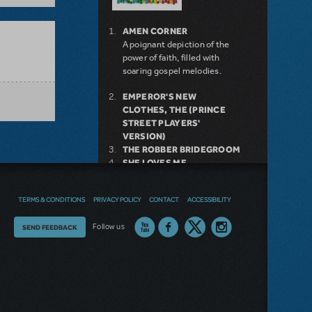
AMEN CORNER
A poignant depiction of the
power of faith, filled with
soaring gospel melodies.
EMPEROR'S NEW
CLOTHES, THE (PRINCE
STREET PLAYERS'
VERSION)
THE ROBBER BRIDEGROOM
SHE LOVES ME
TRIUMPH OF LOVE
9 TO 5
TERMS & CONDITIONS
PRIVACY POLICY
CONTACT
ACCESSIBILITY
GREEN DAY'S AMERICAN
IDIOT
Thoughts
Follow us
SEND FEEDBACK
THE WITCHES OF
EASTWICK
on
BILLY ELLIOT THE MUSICAL
THE THEORY OF
our
RELATIVITY
site?