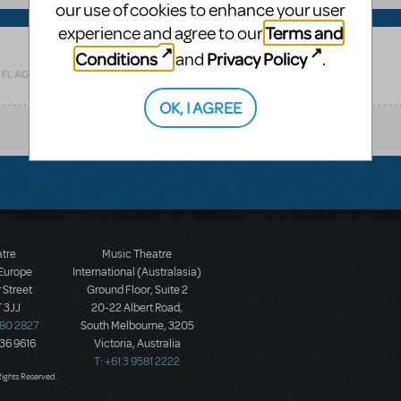
our use of cookies to enhance your user
Terms and
experience and agree to our
Conditions
Privacy Policy
and
.
Related shows or resources:
Parade
 FLAG AS INAPPROPRIATE
OK, I AGREE
atre
Music Theatre
 Europe
International (Australasia)
 Street
Ground Floor, Suite 2
 3JJ
20-22 Albert Road,
580 2827
South Melbourne, 3205
436 9616
Victoria, Australia
T: +61 3 9581 2222
Rights Reserved.