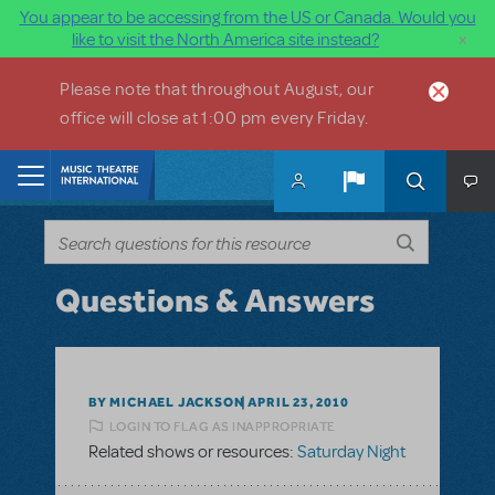
You appear to be accessing from the US or Canada. Would you
×
like to visit the North America site instead?
Skip to main content
Please note that throughout August, our
office will close at 1:00 pm every Friday.
Home
Questions & Answers
BY MICHAEL JACKSON
APRIL 23, 2010
LOGIN TO FLAG AS INAPPROPRIATE
Related shows or resources:
Saturday Night