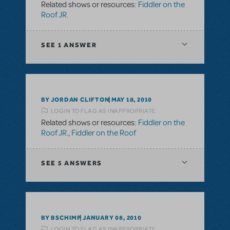
Related shows or resources:
Fiddler on the
Roof JR.
SEE
1 ANSWER
BY JORDAN CLIFTON
MAY 18, 2010
LOGIN TO FLAG AS INAPPROPRIATE
Related shows or resources:
Fiddler on the
Roof JR.
,
Fiddler on the Roof
SEE
5 ANSWERS
BY BSCHIMP
JANUARY 08, 2010
LOGIN TO FLAG AS INAPPROPRIATE