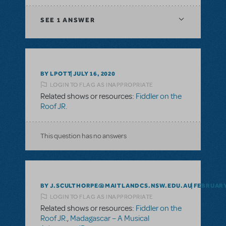
SEE
1 ANSWER
BY LPOTT
JULY 16, 2020
LOGIN TO FLAG AS INAPPROPRIATE
Related shows or resources:
Fiddler on the
Roof JR.
This question has no answers
BY J.SCULTHORPE@MAITLANDCS.NSW.EDU.AU
FEBRUARY 
LOGIN TO FLAG AS INAPPROPRIATE
Related shows or resources:
Fiddler on the
Roof JR.
,
Madagascar – A Musical