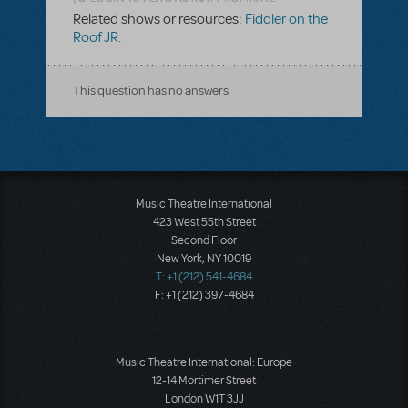
Related shows or resources:
Fiddler on the
Roof JR.
This question has no answers
Music Theatre International
423 West 55th Street
Second Floor
New York, NY 10019
T: +1 (212) 541-4684
F: +1 (212) 397-4684
Music Theatre International: Europe
12-14 Mortimer Street
London W1T 3JJ