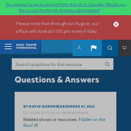
You appear to be accessing from the US or Canada. Would you
×
like to visit the North America site instead?
Skip to main content
Please note that throughout August, our
office will close at 1:00 pm every Friday.
Home
Questions & Answers
BY DAVID GORDON
DECEMBER 07, 2021
LOGIN TO FLAG AS INAPPROPRIATE
Related shows or resources:
Fiddler on the
Roof JR.