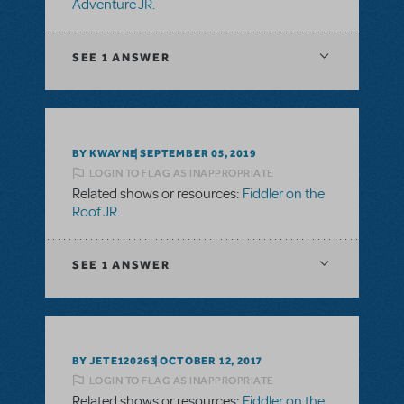
Adventure JR.
SEE
1 ANSWER
BY KWAYNE
SEPTEMBER 05, 2019
LOGIN TO FLAG AS INAPPROPRIATE
Related shows or resources:
Fiddler on the
Roof JR.
SEE
1 ANSWER
BY JETE120263
OCTOBER 12, 2017
LOGIN TO FLAG AS INAPPROPRIATE
Related shows or resources:
Fiddler on the