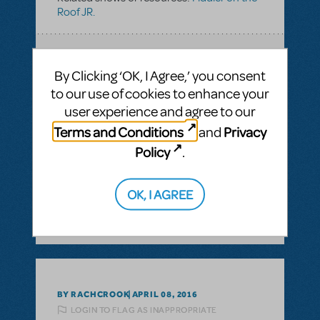
Roof JR.
SEE
1 ANSWER
By Clicking ‘OK, I Agree,’ you consent
to our use of cookies to enhance your
user experience and agree to our
Terms and Conditions
Privacy
and
BY BETHZ32309
OCTOBER 04, 2016
LOGIN TO FLAG AS INAPPROPRIATE
Policy
.
Related shows or resources:
Fiddler on the
Roof JR.
OK, I AGREE
SEE
1 ANSWER
BY RACHCROOK
APRIL 08, 2016
LOGIN TO FLAG AS INAPPROPRIATE