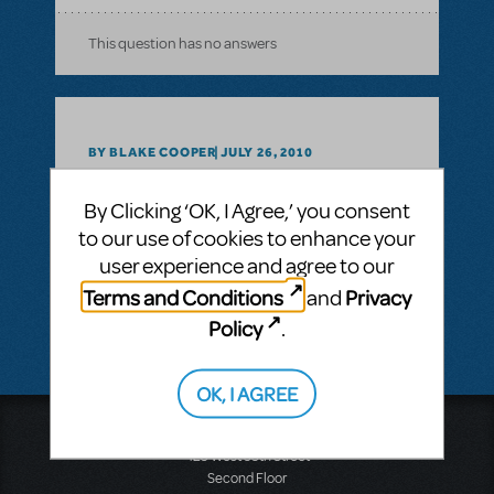
This question has no answers
BY BLAKE COOPER
JULY 26, 2010
LOGIN TO FLAG AS INAPPROPRIATE
Related shows or resources:
Fame The
By Clicking ‘OK, I Agree,’ you consent
Musical
to our use of cookies to enhance your
user experience and agree to our
SEE
1 ANSWER
Terms and Conditions
Privacy
and
Policy
.
OK, I AGREE
Music Theatre International
423 West 55th Street
Second Floor