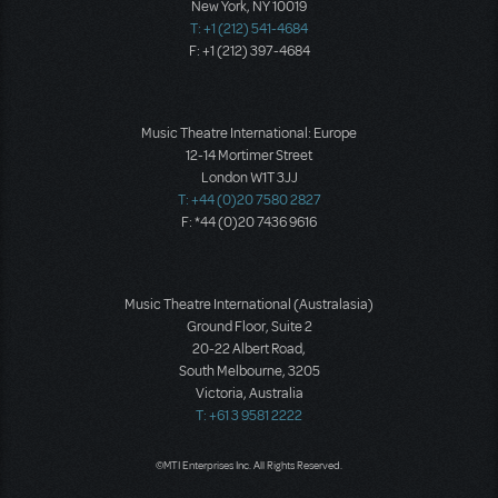
New York, NY 10019
T: +1 (212) 541-4684
F: +1 (212) 397-4684
Music Theatre International: Europe
12-14 Mortimer Street
London W1T 3JJ
T: +44 (0)20 7580 2827
F: *44 (0)20 7436 9616
Music Theatre International (Australasia)
Ground Floor, Suite 2
20-22 Albert Road,
South Melbourne, 3205
Victoria, Australia
T: +61 3 9581 2222
©MTI Enterprises Inc. All Rights Reserved.