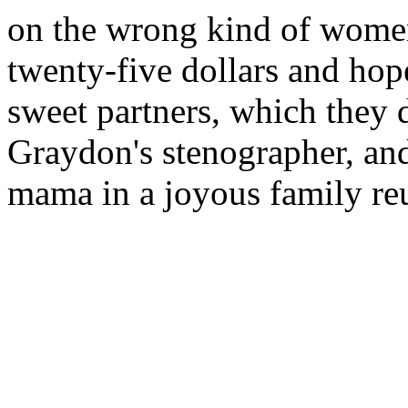
on the wrong kind of women,
twenty-five dollars and hop
sweet partners, which they 
Graydon's stenographer, an
mama in a joyous family reu