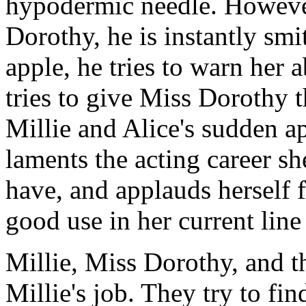
hypodermic needle. Howeve
Dorothy, he is instantly smi
apple, he tries to warn her
tries to give Miss Dorothy t
Millie and Alice's sudden 
laments the acting career s
have, and applauds herself f
good use in her current lin
Millie, Miss Dorothy, and th
Millie's job. They try to fin