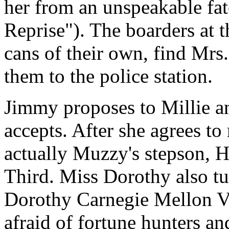
her from an unspeakable fa
Reprise"). The boarders at t
cans of their own, find Mrs
them to the police station.
Jimmy proposes to Millie an
accepts. After she agrees to
actually Muzzy's stepson, H
Third. Miss Dorothy also tur
Dorothy Carnegie Mellon V
afraid of fortune hunters a