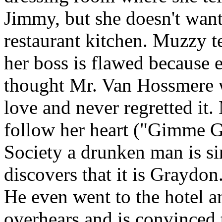
Jimmy, but she doesn't want
restaurant kitchen. Muzzy te
her boss is flawed because 
thought Mr. Van Hossmere w
love and never regretted it. 
follow her heart ("Gimme G
Society a drunken man is si
discovers that it is Graydo
He even went to the hotel 
overhears and is convinced 