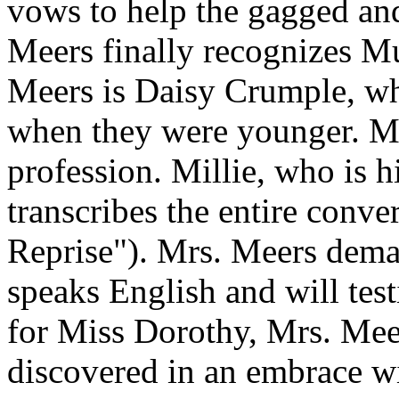
vows to help the gagged an
Meers finally recognizes M
Meers is Daisy Crumple, wh
when they were younger. Mr
profession. Millie, who is h
transcribes the entire conve
Reprise"). Mrs. Meers dem
speaks English and will test
for Miss Dorothy, Mrs. Mee
discovered in an embrace w