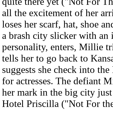
quite there yet ("Not For Th
all the excitement of her ar
loses her scarf, hat, shoe 
a brash city slicker with an 
personality, enters, Millie t
tells her to go back to Kans
suggests she check into the 
for actresses. The defiant 
her mark in the big city just 
Hotel Priscilla ("Not For th