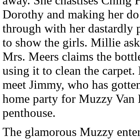
away. She chastises Ching H
Dorothy and making her do 
through with her dastardly p
to show the girls. Millie as
Mrs. Meers claims the bottle
using it to clean the carpet
meet Jimmy, who has gotten
home party for Muzzy Van 
penthouse.
The glamorous Muzzy enters