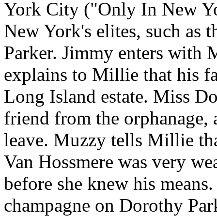
York City ("Only In New Yo
New York's elites, such as
Parker. Jimmy enters with 
explains to Millie that his 
Long Island estate. Miss D
friend from the orphanage,
leave. Muzzy tells Millie t
Van Hossmere was very weal
before she knew his means. 
champagne on Dorothy Park