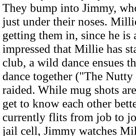
They bump into Jimmy, who 
just under their noses. Mill
getting them in, since he i
impressed that Millie has s
club, a wild dance ensues t
dance together ("The Nutty 
raided. While mug shots ar
get to know each other bett
currently flits from job to jo
jail cell, Jimmy watches Mil