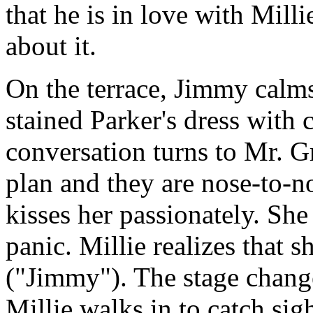
that he is in love with Mill
about it.
On the terrace, Jimmy calms
stained Parker's dress with
conversation turns to Mr. G
plan and they are nose-to-
kisses her passionately. Sh
panic. Millie realizes that 
("Jimmy"). The stage change
Millie walks in to catch si