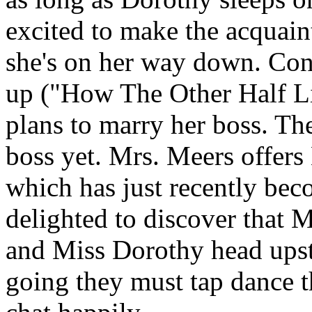
excited to make the acquaint
she's on her way down. Conv
up ("How The Other Half Liv
plans to marry her boss. The
boss yet. Mrs. Meers offers
which has just recently beco
delighted to discover that 
and Miss Dorothy head upstai
going they must tap dance t