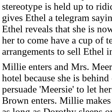
stereotype is held up to rid
gives Ethel a telegram sayin
Ethel reveals that she is n
her to come have a cup of te
arrangements to sell Ethel i
Millie enters and Mrs. Meers
hotel because she is behind 
persuade 'Meersie' to let he
Brown enters. Millie makes 
as long as Dorothy sleeps o