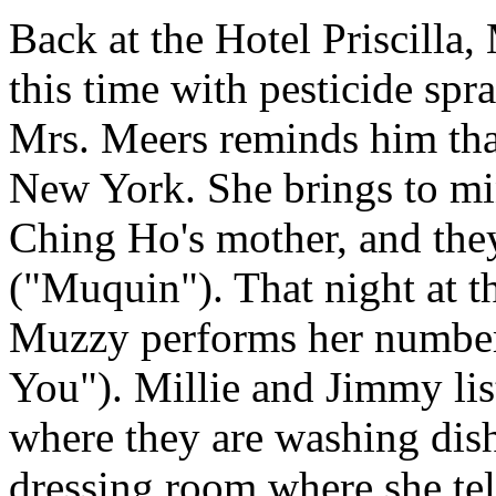
Back at the Hotel Priscilla
this time with pesticide sp
Mrs. Meers reminds him that
New York. She brings to m
Ching Ho's mother, and the
("Muquin"). That night at t
Muzzy performs her number
You"). Millie and Jimmy lis
where they are washing dish
dressing room where she tel