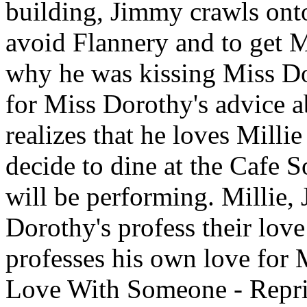
building, Jimmy crawls ont
avoid Flannery and to get Mi
why he was kissing Miss Do
for Miss Dorothy's advice a
realizes that he loves Milli
decide to dine at the Cafe 
will be performing. Millie
Dorothy's profess their lov
professes his own love for 
Love With Someone - Repri