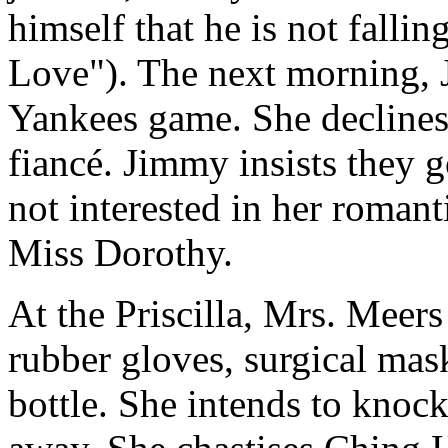
himself that he is not falli
Love"). The next morning, J
Yankees game. She declines, 
fiancé. Jimmy insists they 
not interested in her romanti
Miss Dorothy.
At the Priscilla, Mrs. Meers
rubber gloves, surgical mask
bottle. She intends to knoc