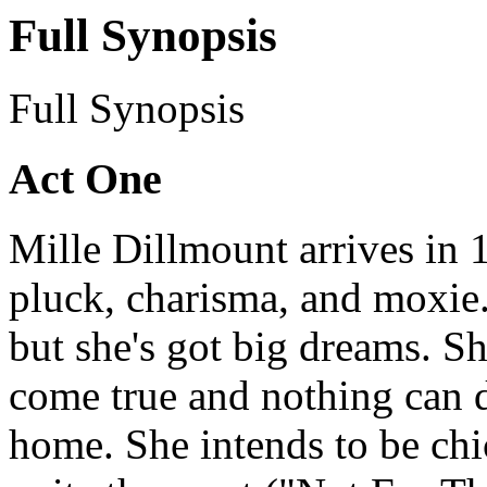
Full Synopsis
Full Synopsis
Act One
Mille Dillmount arrives in 
pluck, charisma, and moxie
but she's got big dreams. S
come true and nothing can d
home. She intends to be chi