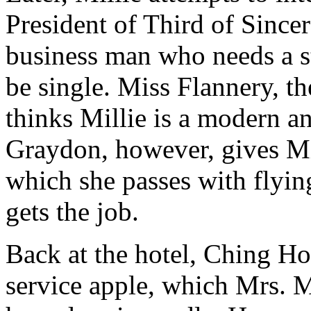
President of Third of Since
business man who needs a s
be single. Miss Flannery, th
thinks Millie is a modern a
Graydon, however, gives Mil
which she passes with flyin
gets the job.
Back at the hotel, Ching H
service apple, which Mrs. M