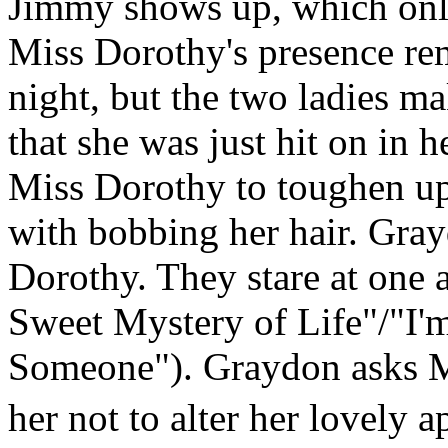
Jimmy shows up, which only 
Miss Dorothy's presence rem
night, but the two ladies m
that she was just hit on in 
Miss Dorothy to toughen up
with bobbing her hair. Gray
Dorothy. They stare at one 
Sweet Mystery of Life"/"I'
Someone"). Graydon asks M
her not to alter her lovely