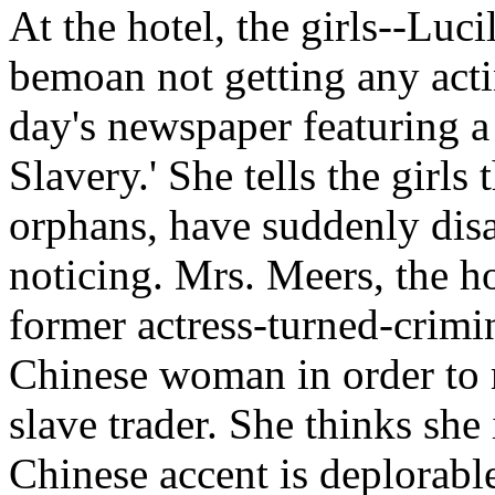
At the hotel, the girls--Luci
bemoan not getting any actin
day's newspaper featuring a
Slavery.' She tells the girl
orphans, have suddenly dis
noticing. Mrs. Meers, the hot
former actress-turned-crimin
Chinese woman in order to m
slave trader. She thinks she 
Chinese accent is deplorable