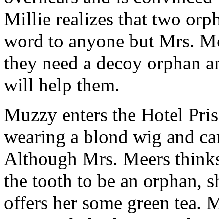
Millie realizes that two orp
word to anyone but Mrs. Me
they need a decoy orphan 
will help them.
Muzzy enters the Hotel Pris
wearing a blond wig and car
Although Mrs. Meers thinks t
the tooth to be an orphan, 
offers her some green tea. 