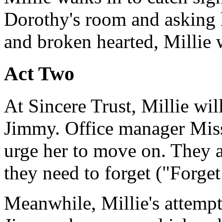
Dorothy's room and asking h
and broken hearted, Millie 
Act Two
At Sincere Trust, Millie wil
Jimmy. Office manager Miss
urge her to move on. They al
they need to forget ("Forge
Meanwhile, Millie's attempts