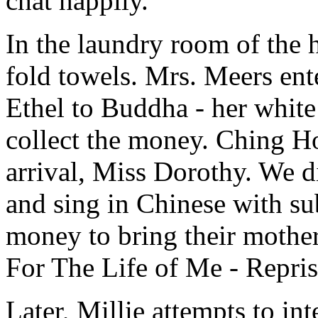
chat happily.
In the laundry room of the
fold towels. Mrs. Meers ent
Ethel to Buddha - her white 
collect the money. Ching Ho
arrival, Miss Dorothy. We d
and sing in Chinese with sub
money to bring their moth
For The Life of Me - Repris
Later, Millie attempts to i