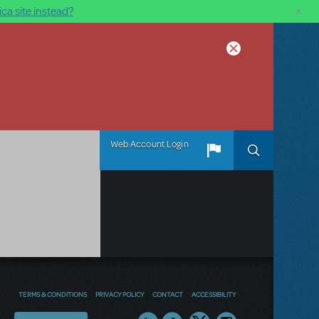
×
ca site instead?
Web Account Login
TERMS & CONDITIONS
PRIVACY POLICY
CONTACT
ACCESSIBILITY