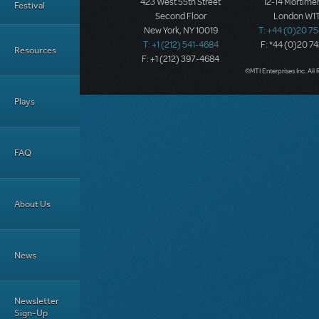
423 West 55th Street
12-14 Mortimer
Festival
Second Floor
London W1T
New York, NY 10019
T: +44 (0)20 7
T: +1 (212) 541-4684
F: *44 (0)20 7
Resources
F: +1 (212) 397-4684
©MTI Enterprises Inc. All 
Plays
FAQ
About Us
News
Newsletter
Sign-Up