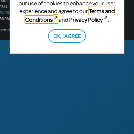
 Street
Ground Floor, Suite 2
our use of cookies to enhance your user
 3JJ
20-22 Albert Road,
Terms and
experience and agree to our
580 2827
South Melbourne, 3205
Conditions
Privacy Policy
and
.
436 9616
Victoria, Australia
T: +61 3 9581 2222
Rights Reserved.
OK, I AGREE