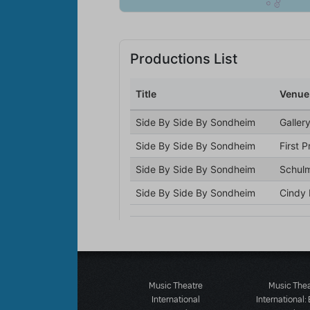
Music Theatre
Music The
International
International: