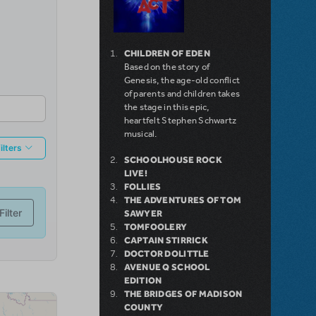
CHILDREN OF EDEN
Based on the story of
Genesis, the age-old conflict
of parents and children takes
the stage in this epic,
heartfelt Stephen Schwartz
musical.
SCHOOLHOUSE ROCK
LIVE!
FOLLIES
THE ADVENTURES OF TOM
SAWYER
TOMFOOLERY
CAPTAIN STIRRICK
DOCTOR DOLITTLE
AVENUE Q SCHOOL
EDITION
THE BRIDGES OF MADISON
COUNTY