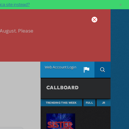
×
ca site instead?
 August. Please
Web Account Login
CALLBOARD
TRENDING THIS WEEK
FULL
JR