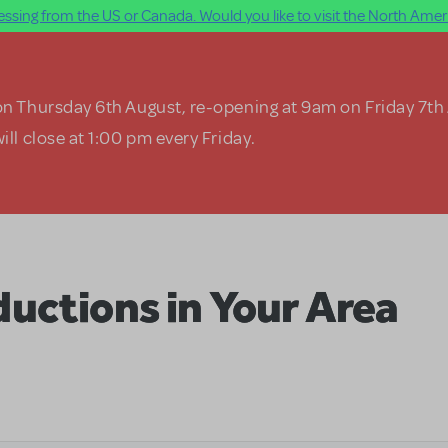
ssing from the US or Canada. Would you like to visit the North Ameri
on Thursday 6th August, re-opening at 9am on Friday 7th
ill close at 1:00 pm every Friday.
uctions in Your Area