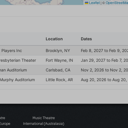
atre
Music Theatre
 Europe
International (Australasia)