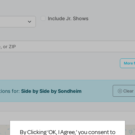
By Clicking ‘OK, I Agree,’ you consent to