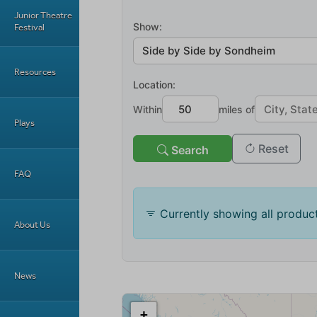
Junior Theatre
Festival
Resources
Plays
FAQ
About Us
News