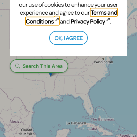
our use of cookies to enhance your user
Terms and
experience and agree to our
Conditions
Privacy Policy
and
.
OK, I AGREE