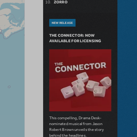
ZORRO
NEW RELEASE
THE CONNECTOR: NOW
AVAILABLE FOR LICENSING
This compelling, Drama Desk-
nominated musical from Jason
Robert Brown unveils the story
behind the headlines.