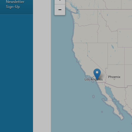
Newsletter
Sign-Up