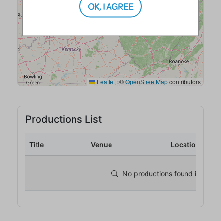
OK, I AGREE