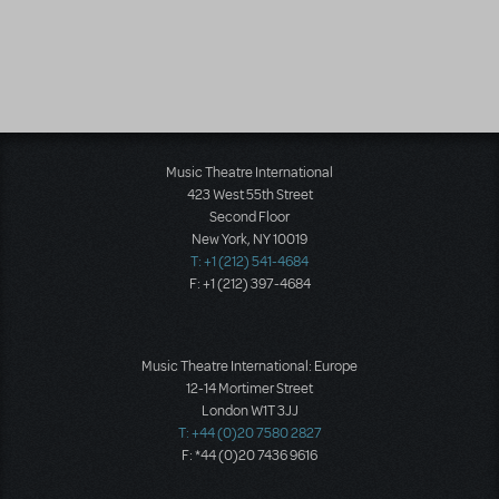
Music Theatre International
423 West 55th Street
Second Floor
New York, NY 10019
T: +1 (212) 541-4684
F: +1 (212) 397-4684
Music Theatre International: Europe
12-14 Mortimer Street
London W1T 3JJ
T: +44 (0)20 7580 2827
F: *44 (0)20 7436 9616