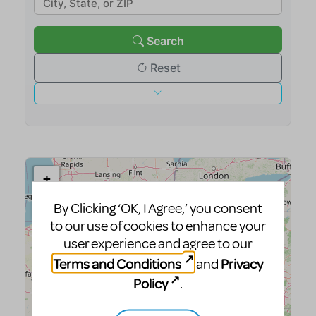
By Clicking ‘OK, I Agree,’ you consent
to our use of cookies to enhance your
user experience and agree to our
Terms and Conditions
Privacy
and
Policy
.