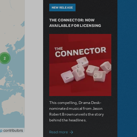
NEW RELEASE
THE CONNECTOR: NOW
AVAILABLE FOR LICENSING
This compelling, Drama Desk-
nominated musical from Jason
Robert Brown unveils the story
behind the headlines.
about The Connector: Now Available for
Read more