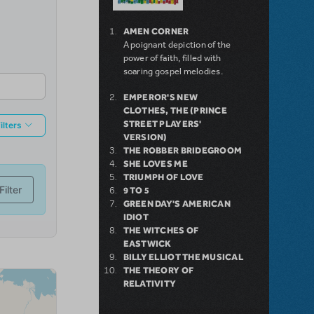
AMEN CORNER
A poignant depiction of the
power of faith, filled with
soaring gospel melodies.
EMPEROR'S NEW
CLOTHES, THE (PRINCE
STREET PLAYERS'
VERSION)
THE ROBBER BRIDEGROOM
SHE LOVES ME
TRIUMPH OF LOVE
9 TO 5
GREEN DAY'S AMERICAN
IDIOT
THE WITCHES OF
EASTWICK
BILLY ELLIOT THE MUSICAL
THE THEORY OF
RELATIVITY