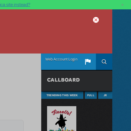
×
ca site instead?
Web Account Login
CALLBOARD
TRENDING THIS WEEK
FULL
JR