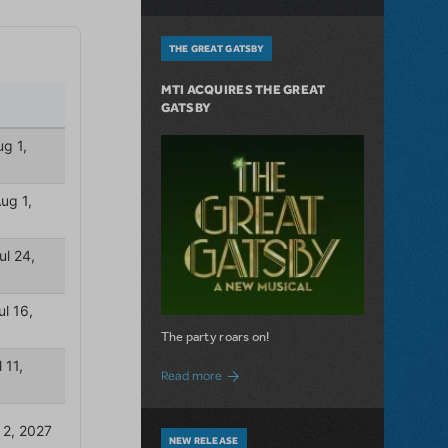
THE GREAT GATSBY
MTI ACQUIRES THE GREAT
GATSBY
The party roars on!
about MTI Acquires The Great Gatsby
Read more
NEW RELEASE