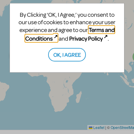
By Clicking ‘OK, I Agree,’ you consent to
our use of cookies to enhance your user
Terms and
experience and agree to our
Conditions
Privacy Policy
and
.
OK, I AGREE