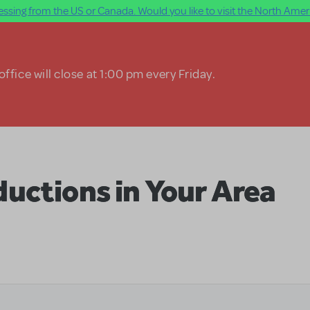
ssing from the US or Canada. Would you like to visit the North Ameri
ffice will close at 1:00 pm every Friday.
uctions in Your Area