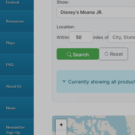
Festival
Resources
Plays
FAQ
About Us
News
Newsletter
Sign-Up