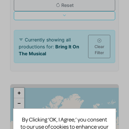
By Clicking ‘OK, I Agree,’ you consent
to our use of cookies to enhance your