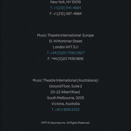
New York, NY 10019
T: +1 (212) 541-4684
F: +1 (212) 397-4684
Music Theatre International: Europe
12-14 Mortimer Street
London W1T 3JJ
T: +44 (0)20 7580 2827
F: *44 (0)20 7436 9616
Music Theatre International (Australasia)
Ground Floor, Suite 2
20-22 Albert Road,
South Melbourne, 3205
Victoria, Australia
T: +61 3 9581 2222
©MTI Enterprises Inc. All Rights Reserved.