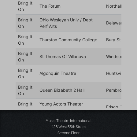
Music Theatre International
423 West 55th Street
Second Floor