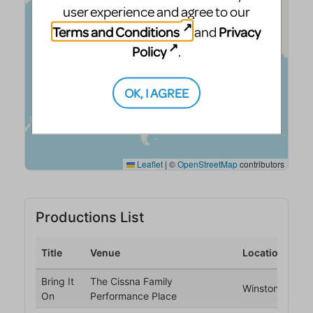
user experience and agree to our
Terms and Conditions
Privacy
and
Policy
.
OK, I AGREE