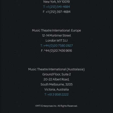
New York, NY 10019
T: +1 (212) 541-4684
F: +1 (212) 397-4684
Music Theatre International: Europe
12-14 Mortimer Street
London W1T 3JJ
T: +44 (0)20 7580 2827
F: *44 (0)20 7436 9616
Music Theatre International (Australasia)
Ground Floor, Suite 2
20-22 Albert Road,
South Melbourne, 3205
Victoria, Australia
T: +61 3 9581 2222
©MTI Enterprises Inc. All Rights Reserved.