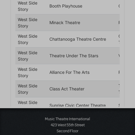
Music Theatre International
423 West 55th Street
Second Floor