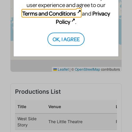
user experience and agree to our
Terms and Conditions
Privacy
and
Policy
.
OK, I AGREE