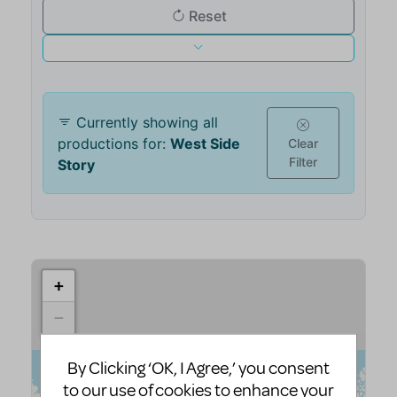
By Clicking ‘OK, I Agree,’ you consent
to our use of cookies to enhance your