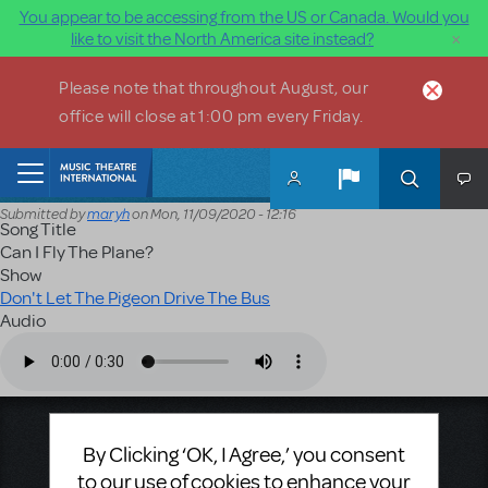
You appear to be accessing from the US or Canada. Would you
×
like to visit the North America site instead?
Skip to main content
Please note that throughout August, our
office will close at 1:00 pm every Friday.
Home
Submitted by
maryh
on
Mon, 11/09/2020 - 12:16
Song Title
Can I Fly The Plane?
Show
Don't Let The Pigeon Drive The Bus
Audio
Audio file
Music Theatre International
By Clicking ‘OK, I Agree,’ you consent
423 West 55th Street
to our use of cookies to enhance your
Second Floor