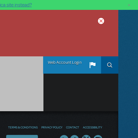
×
ca site instead?
Web Account Login
TERMS & CONDITIONS
PRIVACY POLICY
CONTACT
ACCESSIBILITY