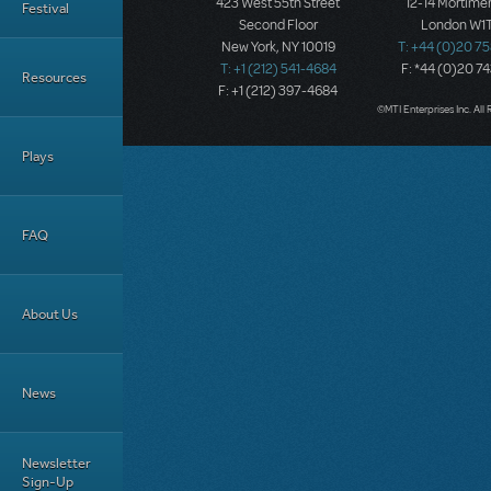
423 West 55th Street
12-14 Mortimer
Festival
Second Floor
London W1T
New York, NY 10019
T: +44 (0)20 7
T: +1 (212) 541-4684
F: *44 (0)20 7
Resources
F: +1 (212) 397-4684
©MTI Enterprises Inc. All 
Plays
FAQ
About Us
News
Newsletter
Sign-Up