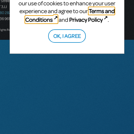
 Street
Ground Floor, Suite 2
our use of cookies to enhance your user
 3JJ
20-22 Albert Road,
Terms and
experience and agree to our
580 2827
South Melbourne, 3205
Conditions
Privacy Policy
and
.
436 9616
Victoria, Australia
T: +61 3 9581 2222
Rights Reserved.
OK, I AGREE