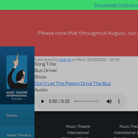
You appear to be acce
Skip to main content
Please note that throughout August, our o
Submitted by
maryh
on
Mon, 11/09/2020 - 12:06
Song Title
Bus Driver
Show
Don't Let The Pigeon Drive The Bus
Audio
Audio file
Main Menu
Shows
Music Theatre
Music The
International
International:
Junior Theatre