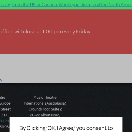
ssing from the US or Canada. Would you like to visit the North Ameri
ffice will close at 1:00 pm every Friday.
ry
atre
Music Theatre
 Europe
International (Australasia)
 Street
Ground Floor, Suite 2
 3JJ
20-22 Albert Road,
580 2827
South Melbourne, 3205
By Clicking ‘OK, I Agree,’ you consent to
436 9616
Victoria, Australia