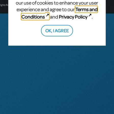
T: +61 3 9581 2222
our use of cookies to enhance your user
Rights Reserved.
Terms and
experience and agree to our
Conditions
Privacy Policy
and
.
OK, I AGREE