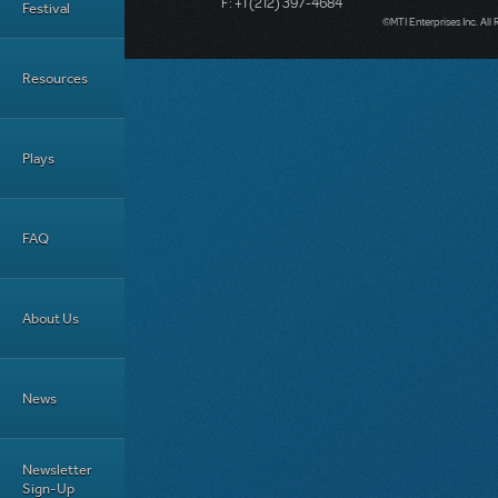
F: +1 (212) 397-4684
Festival
©MTI Enterprises Inc. All 
Resources
Plays
FAQ
About Us
News
Newsletter
Sign-Up