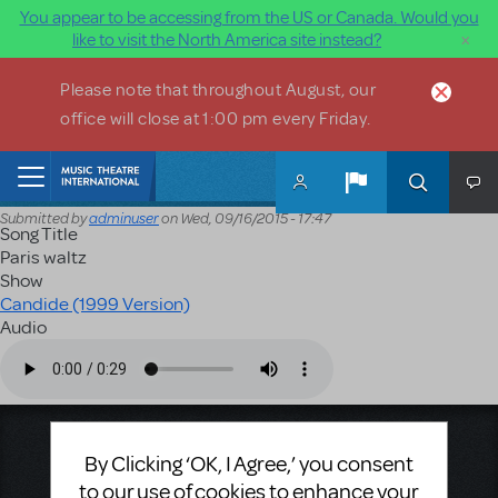
You appear to be accessing from the US or Canada. Would you
×
like to visit the North America site instead?
Skip to main content
Please note that throughout August, our
office will close at 1:00 pm every Friday.
Home
Submitted by
adminuser
on
Wed, 09/16/2015 - 17:47
Song Title
Paris waltz
Show
Candide (1999 Version)
Audio
Audio file
Music Theatre International
By Clicking ‘OK, I Agree,’ you consent
423 West 55th Street
to our use of cookies to enhance your
Second Floor