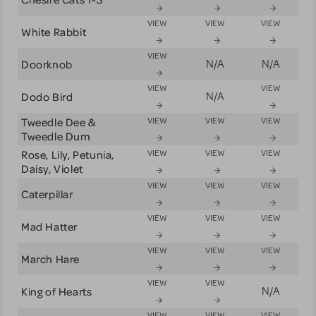
VIEW
VIEW
VIEW
White Rabbit
VIEW
Doorknob
N/A
N/A
VIEW
VIEW
Dodo Bird
N/A
Tweedle Dee &
VIEW
VIEW
VIEW
Tweedle Dum
Rose, Lily, Petunia,
VIEW
VIEW
VIEW
Daisy, Violet
VIEW
VIEW
VIEW
Caterpillar
VIEW
VIEW
VIEW
Mad Hatter
VIEW
VIEW
VIEW
March Hare
VIEW
VIEW
King of Hearts
N/A
VIEW
VIEW
VIEW