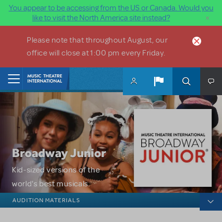
You appear to be accessing from the US or Canada. Would you
×
like to visit the North America site instead?
Skip to main content
Please note that throughout August, our
office will close at 1:00 pm every Friday.
Home
Broadway Junior
Kid-sized versions of the
world's best musicals.
Broadway Junior
AUDITION MATERIALS