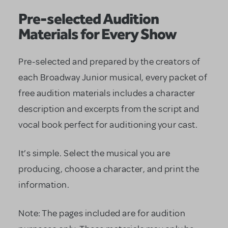
Pre-selected Audition
Materials for Every Show
Pre-selected and prepared by the creators of
each Broadway Junior musical, every packet of
free audition materials includes a character
description and excerpts from the script and
vocal book perfect for auditioning your cast.
It’s simple. Select the musical you are
producing, choose a character, and print the
information.
Note: The pages included are for audition