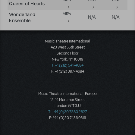
Queen of Hearts
Wonderland
VIEW
N/A
N/A
Ensemble
Music Theatre International
423 West 55th Street
Second Floor
New York, NY 10019
T: +1 (212) 541-4684
F: +1 (212) 397-4684
Music Theatre International: Europe
12-14 Mortimer Street
London W1T 3JJ
T: +44 (0)20 7580 2827
F: *44 (0)20 7436 9616