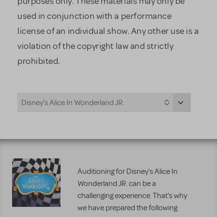
purposes only. These materials may only be
used in conjunction with a performance
license of an individual show. Any other use is a
violation of the copyright law and strictly
prohibited.
Disney's Alice In Wonderland JR.
Auditioning for Disney's Alice In
Wonderland JR. can be a
challenging experience. That's why
we have prepared the following