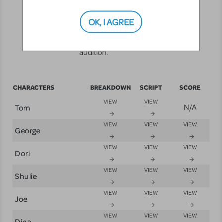
help you get ready to "Break a leg."
Each character has a breakdown,
OK, I AGREE
sides, and a small excerpt from the
score with which to rehearse your
audition.
CHARACTERS
BREAKDOWN
SCRIPT
SCORE
VIEW
VIEW
Tom
N/A
VIEW
VIEW
VIEW
George
VIEW
VIEW
VIEW
Dori
VIEW
VIEW
VIEW
Shulie
VIEW
VIEW
VIEW
Joe
VIEW
VIEW
VIEW
Dina