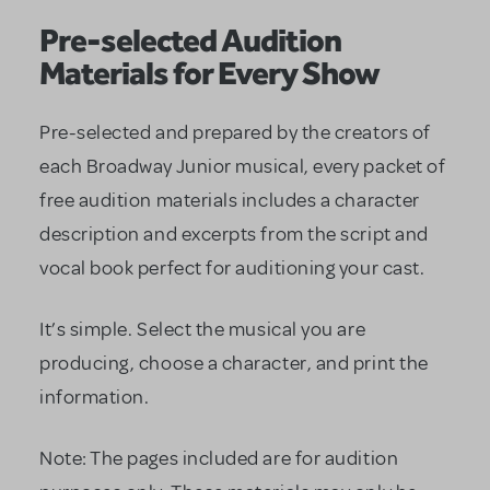
Pre-selected Audition
Materials for Every Show
Pre-selected and prepared by the creators of
each Broadway Junior musical, every packet of
free audition materials includes a character
description and excerpts from the script and
vocal book perfect for auditioning your cast.
It’s simple. Select the musical you are
producing, choose a character, and print the
information.
Note: The pages included are for audition