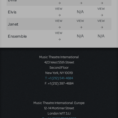
VIEW
VIEW
Elvis
N/A
VIEW
VIEW
VIEW
Janet
VIEW
Ensemble
N/A
N/A
Music Theatre International
423 West 55th Street
Second Floor
New York, NY 10019
T: +1 (212) 541-4684
F: +1 (212) 397-4684
Music Theatre International: Europe
12-14 Mortimer Street
London W1T 3JJ