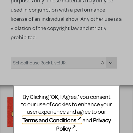
purposes only. These materials may only be
used in conjunction with a performance
license of an individual show. Any other use is a
violation of the copyright law and strictly
prohibited.
Schoolhouse Rock Live! JR.
By Clicking ‘OK, I Agree,’ you consent
to our use of cookies to enhance your
Auditioning for Schoolhouse Rock
user experience and agree to our
Live! JR. can be a challenging
Terms and Conditions
Privacy
and
experience. That's why we have
prepared the following excerpts to
Policy
.