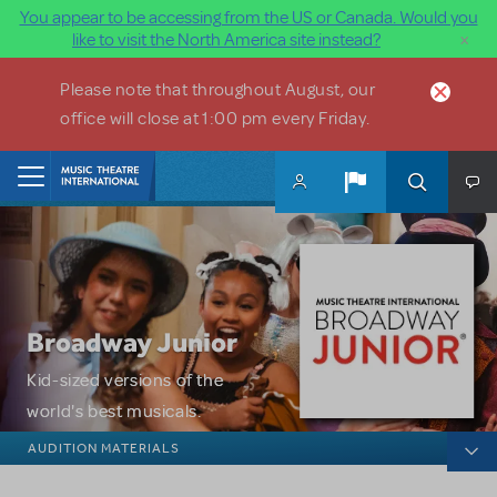
You appear to be accessing from the US or Canada. Would you
×
like to visit the North America site instead?
Skip to main content
Please note that throughout August, our
office will close at 1:00 pm every Friday.
Home
Broadway Junior
Kid-sized versions of the
world's best musicals.
Broadway Junior
AUDITION MATERIALS