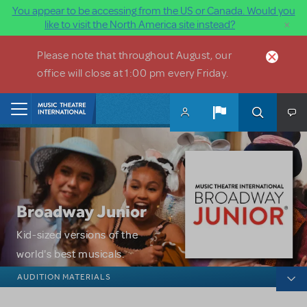
You appear to be accessing from the US or Canada. Would you
×
like to visit the North America site instead?
Skip to main content
Please note that throughout August, our
office will close at 1:00 pm every Friday.
Home
Broadway Junior
Kid-sized versions of the
world's best musicals.
Broadway Junior
AUDITION MATERIALS