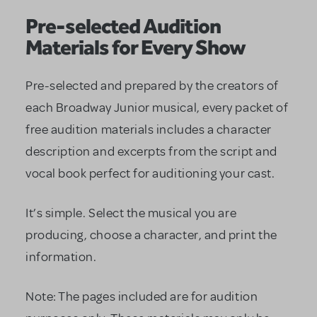
Pre-selected Audition
Materials for Every Show
Pre-selected and prepared by the creators of
each Broadway Junior musical, every packet of
free audition materials includes a character
description and excerpts from the script and
vocal book perfect for auditioning your cast.
It’s simple. Select the musical you are
producing, choose a character, and print the
information.
Note: The pages included are for audition