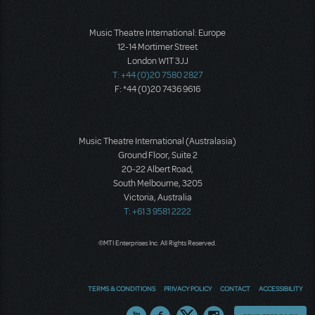
Music Theatre International: Europe
12-14 Mortimer Street
London W1T 3JJ
T: +44 (0)20 7580 2827
F: *44 (0)20 7436 9616
Music Theatre International (Australasia)
Ground Floor, Suite 2
20-22 Albert Road,
South Melbourne, 3205
Victoria, Australia
T: +61 3 9581 2222
©MTI Enterprises Inc. All Rights Reserved.
TERMS & CONDITIONS
PRIVACY POLICY
CONTACT
ACCESSIBILITY