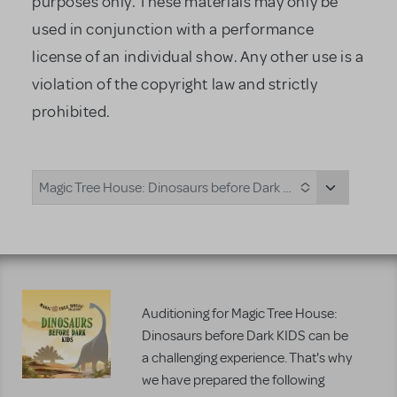
purposes only. These materials may only be
used in conjunction with a performance
license of an individual show. Any other use is a
violation of the copyright law and strictly
prohibited.
Magic Tree House: Dinosaurs before Dark KIDS
Auditioning for Magic Tree House:
Dinosaurs before Dark KIDS can be
a challenging experience. That's why
we have prepared the following