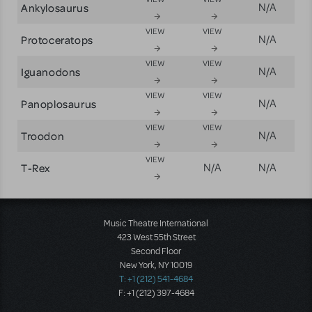
Ankylosaurus
N/A
VIEW
VIEW
Protoceratops
N/A
VIEW
VIEW
Iguanodons
N/A
VIEW
VIEW
Panoplosaurus
N/A
VIEW
VIEW
Troodon
N/A
VIEW
T-Rex
N/A
N/A
Music Theatre International
423 West 55th Street
Second Floor
New York, NY 10019
T: +1 (212) 541-4684
F: +1 (212) 397-4684