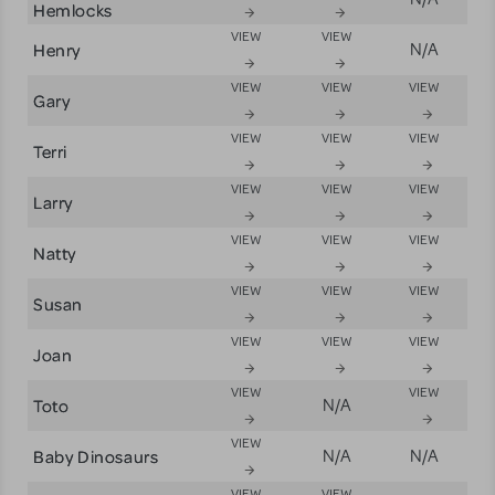
Hemlocks
VIEW
VIEW
Henry
N/A
VIEW
VIEW
VIEW
Gary
VIEW
VIEW
VIEW
Terri
VIEW
VIEW
VIEW
Larry
VIEW
VIEW
VIEW
Natty
VIEW
VIEW
VIEW
Susan
VIEW
VIEW
VIEW
Joan
VIEW
VIEW
Toto
N/A
VIEW
Baby Dinosaurs
N/A
N/A
VIEW
VIEW