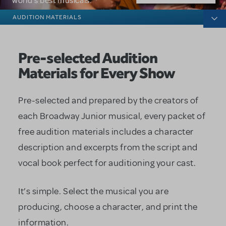
world's best musicals.
Broadway Junior
AUDITION MATERIALS
Pre-selected Audition
Materials for Every Show
Pre-selected and prepared by the creators of
each Broadway Junior musical, every packet of
free audition materials includes a character
description and excerpts from the script and
vocal book perfect for auditioning your cast.
It’s simple. Select the musical you are
producing, choose a character, and print the
information.