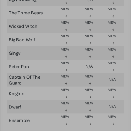
VIEW
VIEW
VIEW
The Three Bears
VIEW
VIEW
VIEW
Wicked Witch
VIEW
VIEW
VIEW
Big Bad Wolf
VIEW
VIEW
VIEW
Gingy
VIEW
VIEW
Peter Pan
N/A
Captain Of The
VIEW
VIEW
N/A
Guard
VIEW
VIEW
VIEW
Knights
VIEW
VIEW
Dwarf
N/A
VIEW
VIEW
VIEW
Ensemble