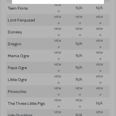
VIEW
Teen Fiona
N/A
N/A
VIEW
VIEW
VIEW
Lord Farquaad
VIEW
VIEW
VIEW
Donkey
VIEW
VIEW
Dragon
N/A
VIEW
VIEW
Mama Ogre
N/A
VIEW
VIEW
Papa Ogre
N/A
VIEW
VIEW
Little Ogre
N/A
VIEW
VIEW
VIEW
Pinocchio
VIEW
VIEW
The Three Little Pigs
N/A
VIEW
VIEW
Ugly Duckling
N/A