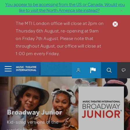
You appear to be accessing from the US or Canada. Would you
×
like to visit the North America site instead?
Skip to main content
The MTI London office will close at 2pm on
Thursday 6th August, re-opening at 9am
on Friday 7th August. Please note that
throughout August, our office will close at
1:00 pm every Friday.
Home
Broadway Junior
Kid-sized versions of the