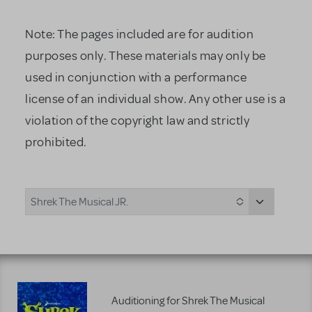
Note: The pages included are for audition
purposes only. These materials may only be
used in conjunction with a performance
license of an individual show. Any other use is a
violation of the copyright law and strictly
prohibited.
Shrek The Musical JR.
Auditioning for Shrek The Musical