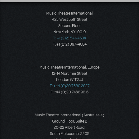
Music Theatre International
423 West 55th Street
Second Floor
New York, NY 10019
T: +1 (212) 541-4684
F: +1 (212) 397-4684
Music Theatre International: Europe
12-14 Mortimer Street
London W1T 3JJ
T: +44 (0)20 7580 2827
F: *44 (0)20 7436 9616
Music Theatre International (Australasia)
Ground Floor, Suite 2
20-22 Albert Road,
South Melbourne, 3205