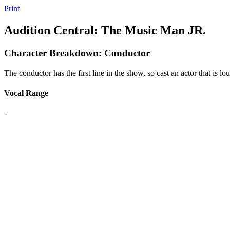
Print
Audition Central: The Music Man JR.
Character Breakdown: Conductor
The conductor has the first line in the show, so cast an actor that is lo
Vocal Range
-