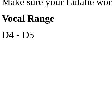
Make sure your Eulalie wo
Vocal Range
D4 - D5