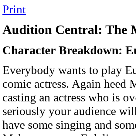
Print
Audition Central: The
Character Breakdown: Eu
Everybody wants to play Eulal
comic actress. Again heed 
casting an actress who is ove
seriously your audience will
have some singing and some 