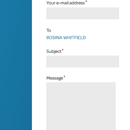
Your e-mail address
To
ROSINA WHITFIELD
Subject
Message