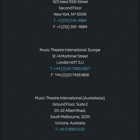
423 West 55th Street
Second Floor
New York, NY 10019
T: +1 (212) 541-4684
F: +1 (212) 397-4684
Music Theatre International: Europe
12-14 Mortimer Street
London W1T 3JJ
T: +44 (0)20 7580 2827
F: *44 (0)20 7436 9616
Music Theatre International (Australasia)
Ground Floor, Suite 2
20-22 Albert Road,
South Melbourne, 3205
Victoria, Australia
T: +61 3 9581 2222