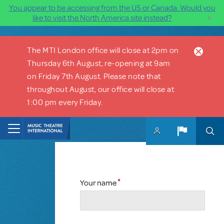
You appear to be accessing from the US or Canada. Would you
×
like to visit the North America site instead?
Skip to main content
The MTI London office will close at 2pm on
Thursday 6th August, re-opening at 9am
on Friday 7th August. Please note that
throughout August, our office will close at
1:00 pm every Friday.
Your name