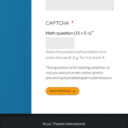
CAPTCHA
Math question (12 + 0 =)
Solve this simple math problem and
enter the result. E.g. for 1+3, enter 4.
This question is for testing whether or
not you are a human visitor and to
prevent automated spam submissions.
SEND MESSAGE
Music Theatre International