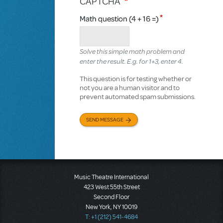
CAPTCHA
Math question (4 + 16 =)
Solve this simple math problem and
enter the result. E.g. for 1+3, enter 4.
This question is for testing whether or
not you are a human visitor and to
prevent automated spam submissions.
SEND MESSAGE
Music Theatre International
423 West 55th Street
Second Floor
New York, NY 10019
T: +1 (212) 541-4684