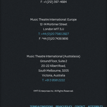
F: +1 (212) 397-4684
Music Theatre International: Europe
12-14 Mortimer Street
London W1T 3JJ
T: +44 (0)20 7580 2827
F: *44 (0)20 7436 9616
Music Theatre International (Australasia)
Ground Floor, Suite 2
20-22 Albert Road,
South Melbourne, 3205
Victoria, Australia
T: +61 3 9581 2222
©MTI Enterprises Inc. All Rights Reserved.
TERMS & CONDITIONS
PRIVACY POLICY
CONTACT
ACCESSIBILITY