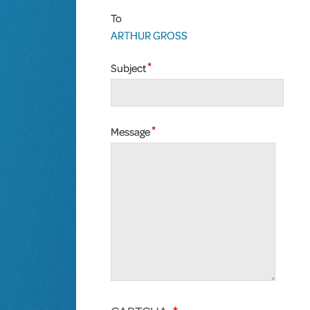
To
ARTHUR GROSS
Subject
Message