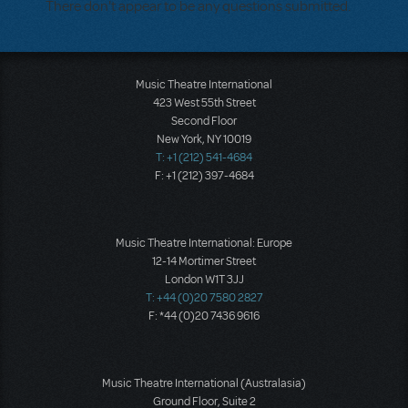
There don't appear to be any questions submitted.
Music Theatre International
423 West 55th Street
Second Floor
New York, NY 10019
T: +1 (212) 541-4684
F: +1 (212) 397-4684
Music Theatre International: Europe
12-14 Mortimer Street
London W1T 3JJ
T: +44 (0)20 7580 2827
F: *44 (0)20 7436 9616
Music Theatre International (Australasia)
Ground Floor, Suite 2