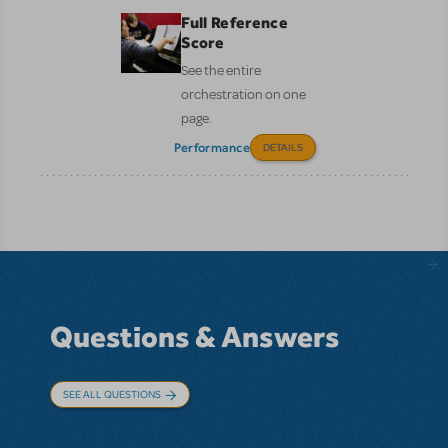
Full Reference
Score
See the entire
orchestration on one
page.
Performance
DETAILS
Questions & Answers
SEE ALL QUESTIONS