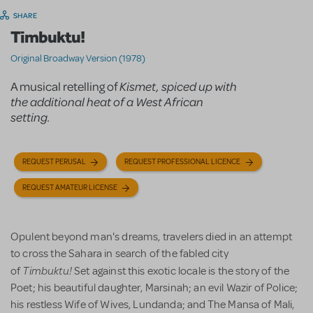
SHARE
Timbuktu!
Original Broadway Version (1978)
A musical retelling of
Kismet
, spiced up with
the additional heat of a West African
setting.
REQUEST PERUSAL
REQUEST PROFESSIONAL LICENCE
REQUEST AMATEUR LICENSE
Opulent beyond man's dreams, travelers died in an attempt
to cross the Sahara in search of the fabled city
Timbuktu!
of
Set against this exotic locale is the story of the
Poet; his beautiful daughter, Marsinah; an evil Wazir of Police;
his restless Wife of Wives, Lundanda; and The Mansa of Mali,