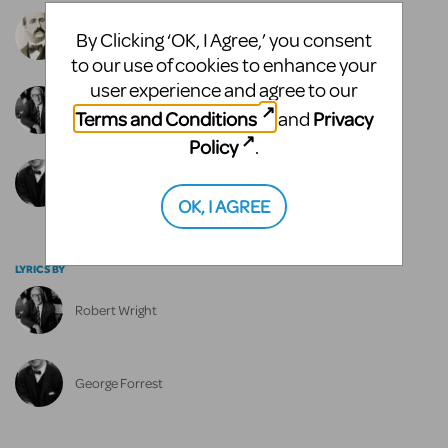
Alexander Borodin
By Clicking ‘OK, I Agree,’ you consent
to our use of cookies to enhance your
user experience and agree to our
Robert Wright
Terms and Conditions
Privacy
and
Policy
.
George Forrest
OK, I AGREE
LYRICS BY
Robert Wright
George Forrest