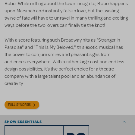
Bobo. While milling about the town incognito, Bobo happens
upon Marsinah and instantly falls in love, but the twisting
twine of fate will have to unravel in many thrilling and exciting
ways before the two lovers can finally tie the knot!
With a score featuring such Broadway hits as "Stranger in
Paradise" and "This Is My Beloved," this exotic musical has
the power to conjure smiles and pleasant sighs from
audiences everywhere. With a rather large cast and endless
design possibilities, it's the perfect choice for a theatre
company with a large talent pool and an abundance of
creativity.
FULL SYNOPSIS
SHOW ESSENTIALS