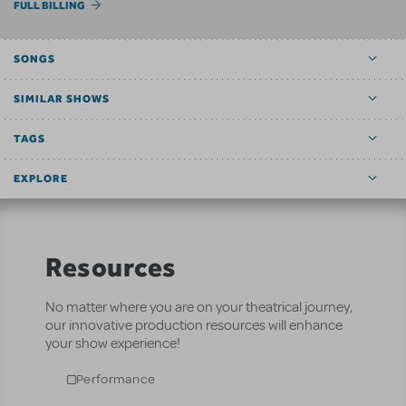
FULL BILLING
SONGS
SIMILAR SHOWS
TAGS
EXPLORE
Resources
No matter where you are on your theatrical journey,
our innovative production resources will enhance
your show experience!
Performance