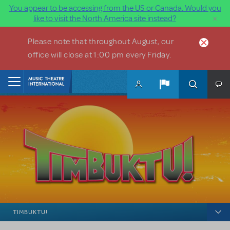
You appear to be accessing from the US or Canada. Would you
×
like to visit the North America site instead?
Skip to main content
Please note that throughout August, our
office will close at 1:00 pm every Friday.
Home
TIMBUKTU!