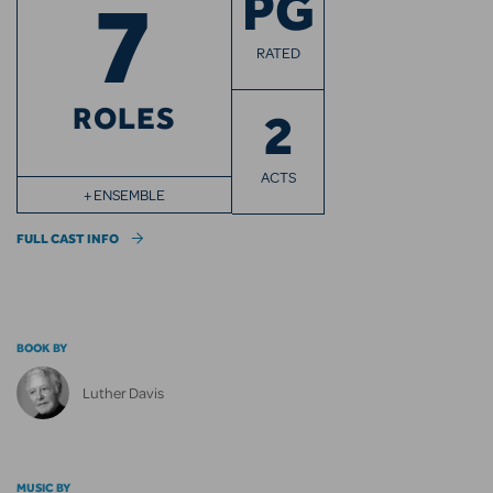
7
PG
RATED
ROLES
2
ACTS
+ ENSEMBLE
FULL CAST INFO
BOOK BY
Luther Davis
MUSIC BY