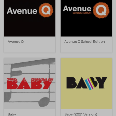
Avenue Q
Avenue Q School Edition
Baby
Baby (2021 Version)