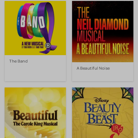
The Band
A Beautiful Noise