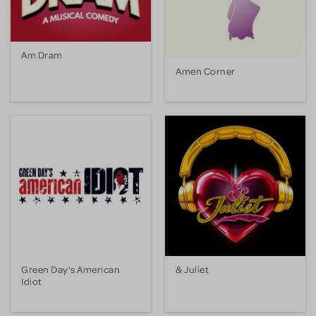
Am Dram
Amen Corner
Green Day's American
& Juliet
Idiot