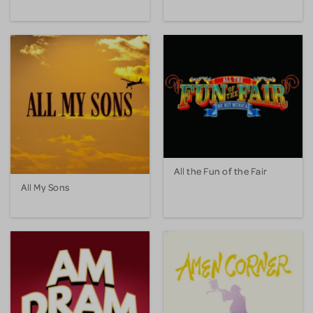
All the Fun of the Fair
All My Sons