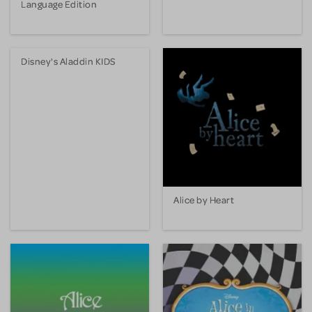
Language Edition
Disney's Aladdin KIDS
Alice by Heart