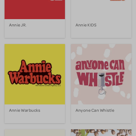
Annie JR.
Annie KIDS
Annie Warbucks
Anyone Can Whistle