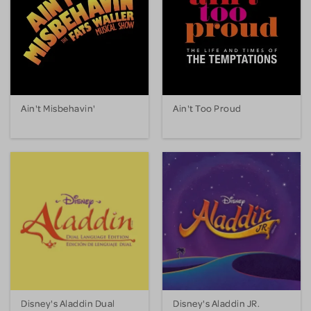
Ain't Misbehavin'
Ain't Too Proud
Disney's Aladdin Dual
Disney's Aladdin JR.