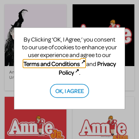
By Clicking ‘OK, I Agree,’ you consent
to our use of cookies to enhance your
user experience and agree to our
Terms and Conditions
Privacy
and
Policy
.
Annabelle Broom, The
Annie
Unhappy Witch
OK, I AGREE