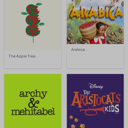
Arabica
The Apple Tree