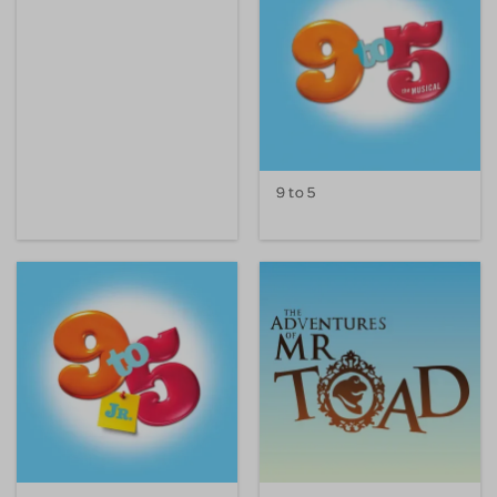
9 to 5