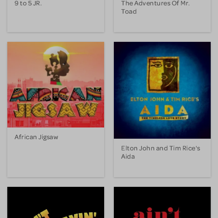
9 to 5 JR.
The Adventures Of Mr.
Toad
African Jigsaw
Elton John and Tim Rice's
Aida