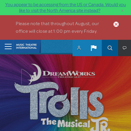
You appear to be accessing from the US or Canada. Would you
×
like to visit the North America site instead?
Skip to main content
Please note that throughout August, our
office will close at 1:00 pm every Friday.
Home