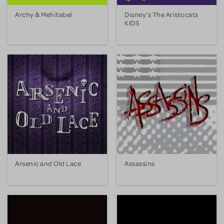
Archy & Mehitabel
Disney's The Aristocats
KIDS
Arsenic and Old Lace
Assassins