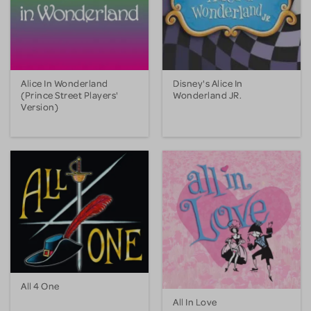
Alice In Wonderland
Disney's Alice In
(Prince Street Players'
Wonderland JR.
Version)
All 4 One
All In Love