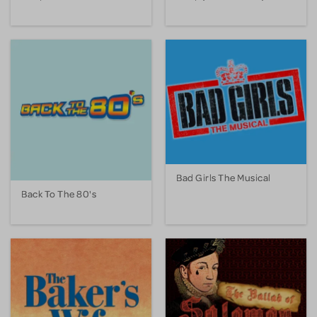
Bad Girls The Musical
Back To The 80's