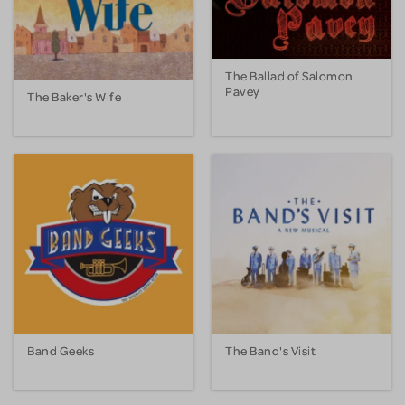
The Ballad of Salomon
Pavey
The Baker's Wife
Band Geeks
The Band's Visit