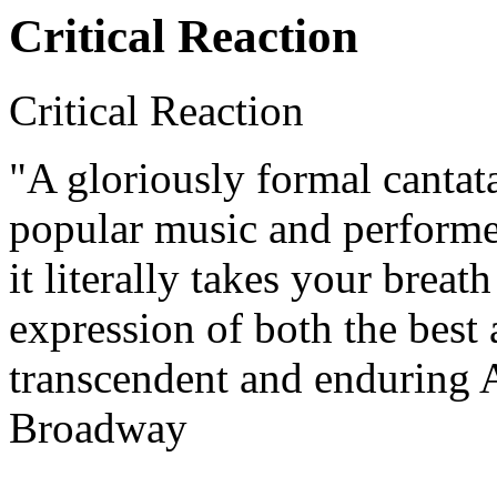
Critical Reaction
Critical Reaction
"A gloriously formal cantat
popular music and performe
it literally takes your breat
expression of both the best 
transcendent and enduring A
Broadway