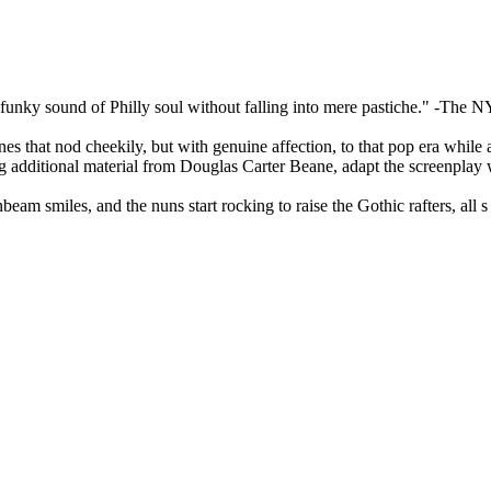
funky sound of Philly soul without falling into mere pastiche." -The N
 that nod cheekily, but with genuine affection, to that pop era while al
isting additional material from Douglas Carter Beane, adapt the screenp
beam smiles, and the nuns start rocking to raise the Gothic rafters, al