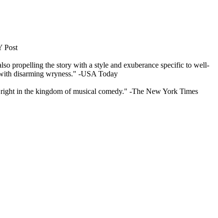
Y Post
so propelling the story with a style and exuberance specific to well-
lay with disarming wryness." -USA Today
l s right in the kingdom of musical comedy." -The New York Times