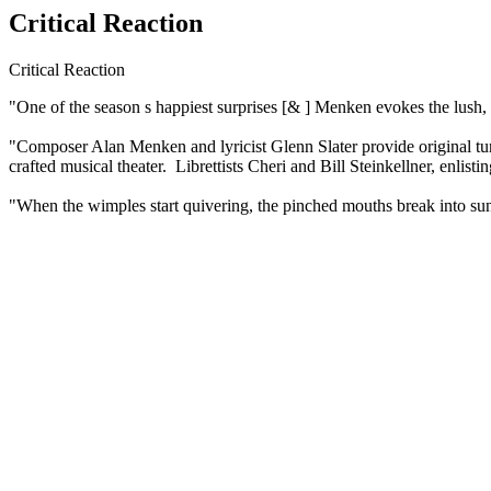
Critical Reaction
Critical Reaction
"One of the season s happiest surprises [& ] Menken evokes the lush, 
"Composer Alan Menken and lyricist Glenn Slater provide original tunes
crafted musical theater. Librettists Cheri and Bill Steinkellner, enl
"When the wimples start quivering, the pinched mouths break into sun