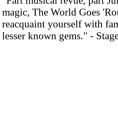
"Part musical revue, part Ju
magic, The World Goes 'Rou
reacquaint yourself with fam
lesser known gems." - Stag