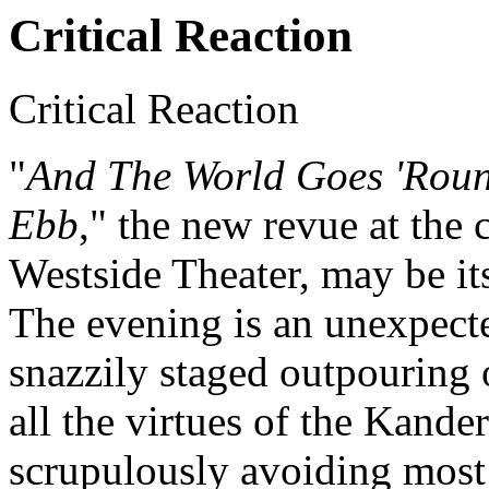
Critical Reaction
Critical Reaction
"
And The World Goes 'Roun
Ebb
," the new revue at th
Westside Theater, may be it
The evening is an unexpecte
snazzily staged outpouring 
all the virtues of the Kand
scrupulously avoiding most 