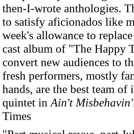
then-I-wrote anthologies. T
to satisfy aficionados like 
week's allowance to replace
cast album of "The Happy 
convert new audiences to t
fresh performers, mostly f
hands, are the best team of i
quintet in
Ain't Misbehavin'
Times