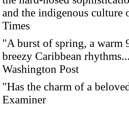
and the indigenous culture o
Times
"A burst of spring, a warm 9
breezy Caribbean rhythms...
Washington Post
"Has the charm of a beloved 
Examiner