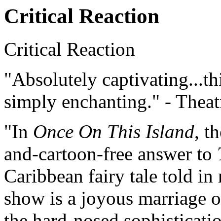
Critical Reaction
Critical Reaction
"Absolutely captivating...th
simply enchanting." - Thea
"In
Once On This Island
, t
and-cartoon-free answer to
Caribbean fairy tale told in
show is a joyous marriage of
the hard-nosed sophisticati