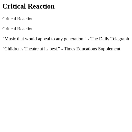
Critical Reaction
Critical Reaction
Critical Reaction
"Music that would appeal to any generation." - The Daily Telegraph
"Children's Theatre at its best." - Times Educations Supplement