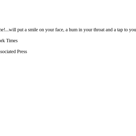
!...will put a smile on your face, a hum in your throat and a tap to yo
ork Times
ssociated Press