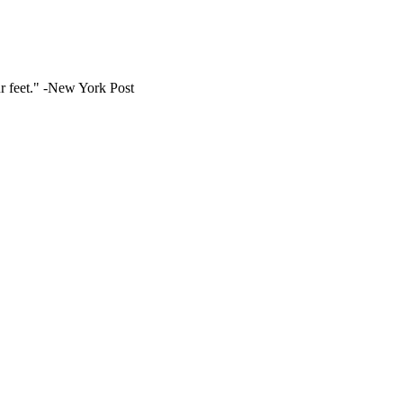
ur feet." -New York Post