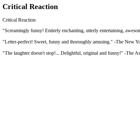
Critical Reaction
Critical Reaction
"Screamingly funny! Entirely enchanting, utterly entertaining, awesome
"Letter-perfect! Sweet, funny and thoroughly amusing." -The New Y
"The laughter doesn't stop!... Delightful, original and funny!" -The A