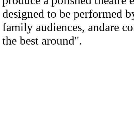
produce a polished theatre 
designed to be performed by
family audiences, andare c
the best around".