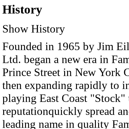
History
Show History
Founded in 1965 by Jim Eile
Ltd. began a new era in Fami
Prince Street in New York 
then expanding rapidly to i
playing East Coast "Stock" 
reputationquickly spread an
leading name in quality Fa