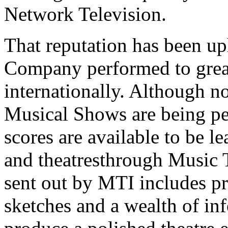
Network Television.
That reputation has been uph
Company performed to great
internationally. Although n
Musical Shows are being pe
scores are available to be l
and theatresthrough Music T
sent out by MTI includes p
sketches and a wealth of in