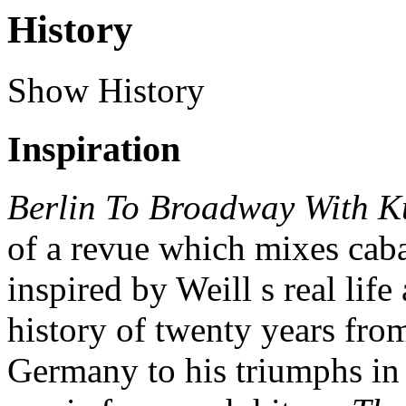
History
Show History
Inspiration
Berlin To Broadway With Ku
of a revue which mixes cab
inspired by Weill s real lif
history of twenty years from
Germany to his triumphs in