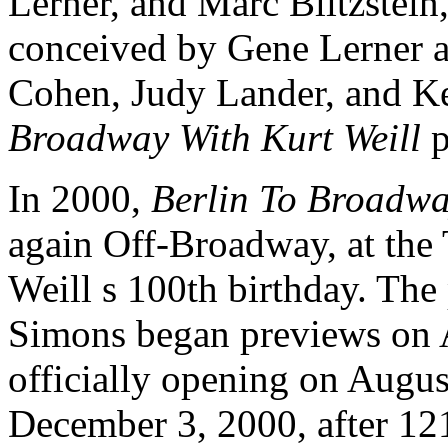
Lerner, and Marc Blitzstein
conceived by Gene Lerner a
Cohen, Judy Lander, and K
Broadway With Kurt Weill
p
In 2000,
Berlin To Broadwa
again Off-Broadway, at the 
Weill s 100th birthday. The
Simons began previews on 
officially opening on Augus
December 3, 2000, after 12