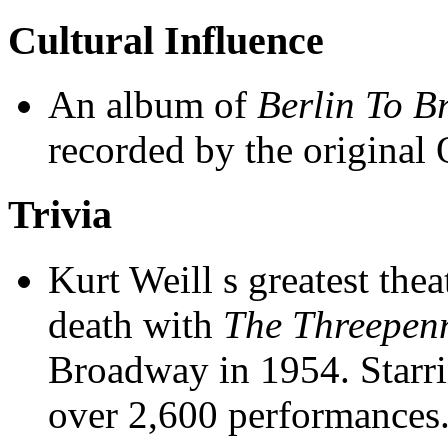
Cultural Influence
An album of
Berlin To B
recorded by the original
Trivia
Kurt Weill s greatest thea
death with
The Threepen
Broadway in 1954. Starri
over 2,600 performances