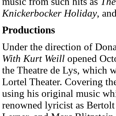
music from such hits as
The
Knickerbocker Holiday
, an
Productions
Under the direction of Don
With Kurt Weill
opened Octo
the Theatre de Lys, which w
Lortel Theater. Covering th
using his original music w
renowned lyricist as Bertol