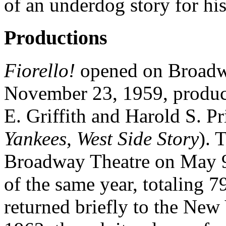
of an underdog story for hi
Productions
Fiorello!
opened on Broadwa
November 23, 1959, produc
E. Griffith and Harold S. Pr
Yankees
,
West Side Story
). 
Broadway Theatre on May 9
of the same year, totaling 
returned briefly to the New