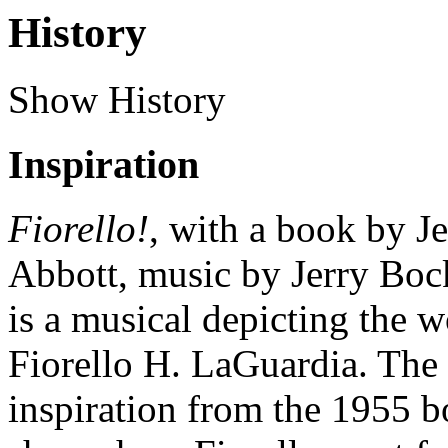
History
Show History
Inspiration
Fiorello!
, with a book by 
Abbott, music by Jerry Boc
is a musical depicting the
Fiorello H. LaGuardia. The
inspiration from the 1955 