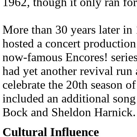
1962, though it only ran fo
More than 30 years later in
hosted a concert production o
now-famous Encores! series
had yet another revival run
celebrate the 20th season o
included an additional son
Bock and Sheldon Harnick.
Cultural Influence