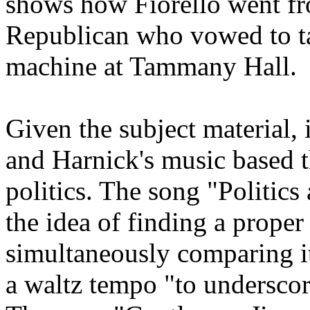
shows how Fiorello went fr
Republican who vowed to tak
machine at Tammany Hall.
Given the subject material, 
and Harnick's music based t
politics. The song "Politics
the idea of finding a prope
simultaneously comparing i
a waltz tempo "to underscore