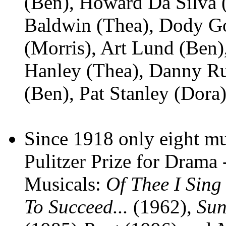
(Ben), Howard Da Silva (
Baldwin (Thea), Dody G
(Morris), Art Lund (Ben)
Hanley (Thea), Danny Rut
(Ben), Pat Stanley (Dora
Since 1918 only eight mu
Pulitzer Prize for Drama 
Musicals:
Of Thee I Sing
To Succeed...
(1962),
Sun