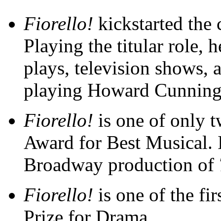
Fiorello!
kickstarted the 
Playing the titular role, 
plays, television shows,
playing Howard Cunning
Fiorello!
is one of only t
Award for Best Musical. I
Broadway production of
Fiorello!
is one of the fi
Prize for Drama.