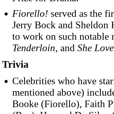
Fiorello!
served as the fi
Jerry Bock and Sheldon 
to work on such notable 
Tenderloin
, and
She Lov
Trivia
Celebrities who have sta
mentioned above) include:
Booke (Fiorello), Faith 