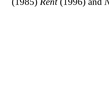
(1985)
Rent
(1996) and
N