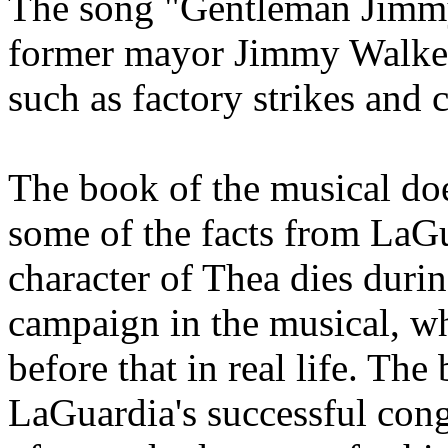
The song "Gentleman Jimmy
former mayor Jimmy Walker,
such as factory strikes and
The book of the musical doe
some of the facts from LaGu
character of Thea dies dur
campaign in the musical, wh
before that in real life. Th
LaGuardia's successful cong