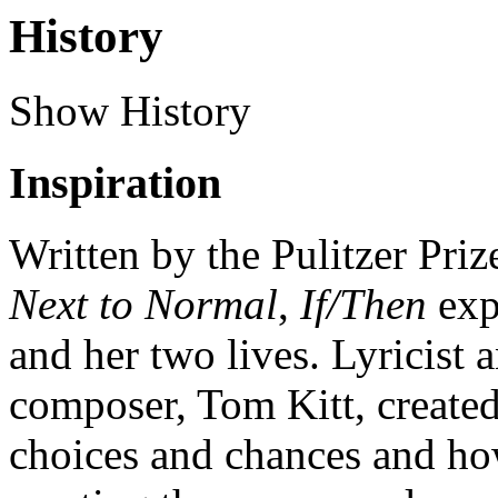
History
Show History
Inspiration
Written by the Pulitzer Pri
Next to Normal
,
If/Then
exp
and her two lives. Lyricist
composer, Tom Kitt, created
choices and chances and ho