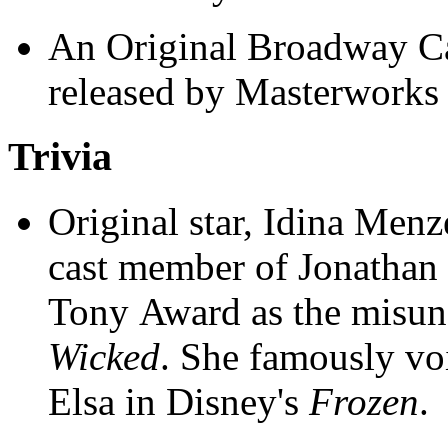
An Original Broadway Ca
released by Masterworks
Trivia
Original star, Idina Menze
cast member of Jonathan
Tony Award as the misun
Wicked
. She famously voi
Elsa in Disney's
Frozen
.