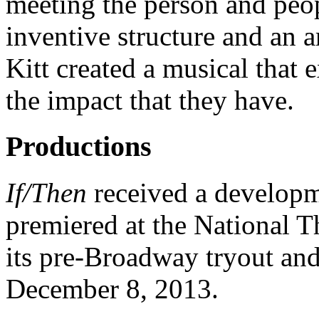
meeting the person and peop
inventive structure and an 
Kitt created a musical that
the impact that they have.
Productions
If/Then
received a developme
premiered at the National T
its pre-Broadway tryout an
December 8, 2013.