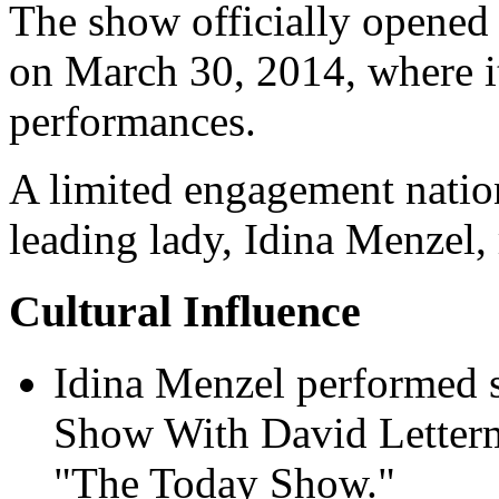
The show officially opened
on March 30, 2014, where i
performances.
A limited engagement natio
leading lady, Idina Menzel, 
Cultural Influence
Idina Menzel performed
Show With David Letter
"The Today Show."