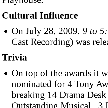
Cultural Influence
On July 28, 2009,
9 to 5
Cast Recording) was rele
Trivia
On top of the awards it 
nominated for 4 Tony Awa
breaking 14 Drama Desk 
Outstanding Musical , 3