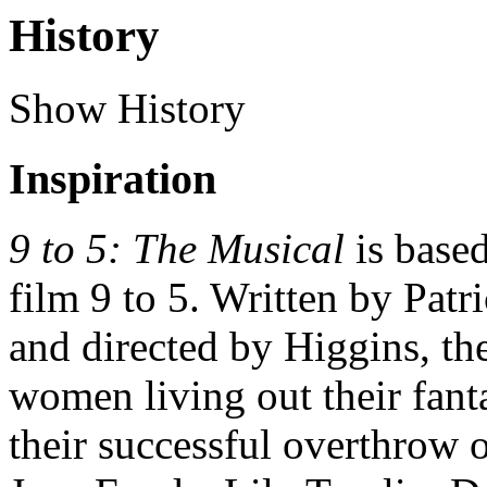
History
Show History
Inspiration
9 to 5: The Musical
is base
film 9 to 5. Written by Pat
and directed by Higgins, th
women living out their fanta
their successful overthrow o