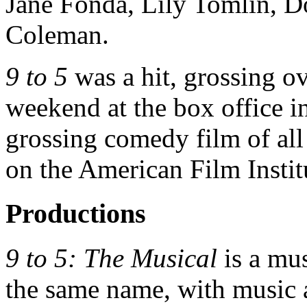
Jane Fonda, Lily Tomlin, D
Coleman.
9 to 5
was a hit, grossing ov
weekend at the box office in
grossing comedy film of all
on the American Film Instit
Productions
9 to 5: The Musical
is a mu
the same name, with music a