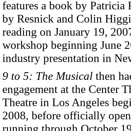
features a book by Patricia
by Resnick and Colin Higgins.
reading on January 19, 2007
workshop beginning June 20
industry presentation in N
9 to 5: The Musical
then ha
engagement at the Center 
Theatre in Los Angeles beg
2008, before officially ope
running through October 19