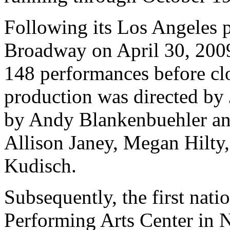
Following its Los Angeles 
Broadway on April 30, 2009
148 performances before cl
production was directed by
by Andy Blankenbuehler and
Allison Janey, Megan Hilty
Kudisch.
Subsequently, the first nati
Performing Arts Center in 