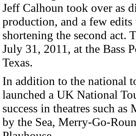
Jeff Calhoun took over as d
production, and a few edits
shortening the second act.
July 31, 2011, at the Bass 
Texas.
In addition to the national 
launched a UK National Tou
success in theatres such as
by the Sea, Merry-Go-Roun
Playhouse.