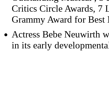
Critics Circle Awards, 7
Grammy Award for Best 
Actress Bebe Neuwirth wa
in its early developmental