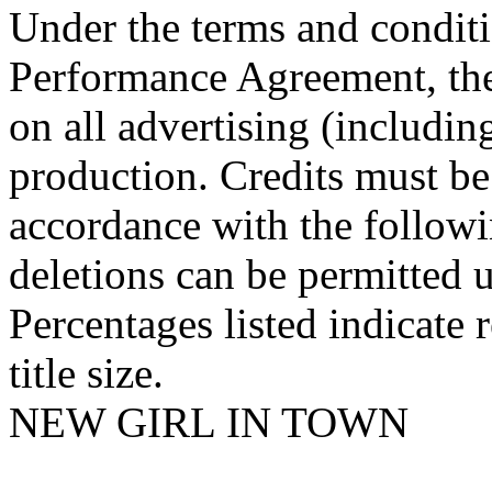
Under the terms and conditi
Performance Agreement, the
on all advertising (including
production. Credits must be
accordance with the followi
deletions can be permitted u
Percentages listed indicate r
title size.
NEW GIRL IN TOWN