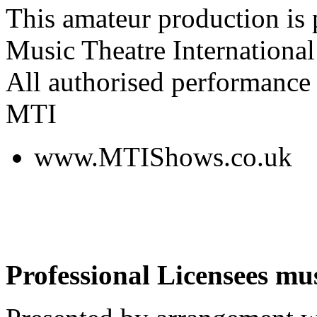
This amateur production is
Music Theatre International
All authorised performance 
MTI
www.MTIShows.co.uk
Professional Licensees mus