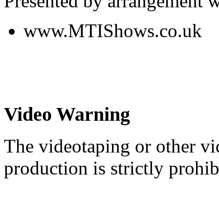
Presented by arrangement w
www.MTIShows.co.uk
Video Warning
The videotaping or other vi
production is strictly prohib