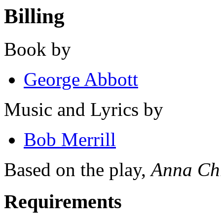
Billing
Book by
George Abbott
Music and Lyrics by
Bob Merrill
Based on the play,
Anna Chr
Requirements