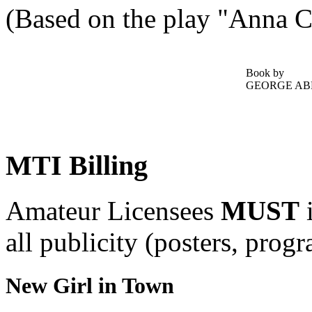
(Based on the play "Anna C
Book by
GEORGE AB
MTI Billing
Amateur Licensees
MUST
i
all publicity (posters, prog
New Girl in Town